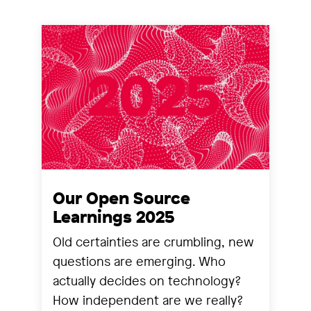
Our Open Source
Learnings 2025
Old certainties are crumbling, new
questions are emerging. Who
actually decides on technology?
How independent are we really?