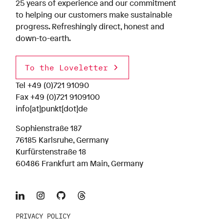
25 years of experience and our commitment
to helping our customers make sustainable
progress. Refreshingly direct, honest and
down-to-earth.
To the Loveletter
Tel
+49 (0)721 91090
Fax +49 (0)721 9109100
info[at]punkt[dot]de
Sophienstraße 187
76185 Karlsruhe, Germany
Kurfürstenstraße 18
60486 Frankfurt am Main, Germany
PRIVACY POLICY