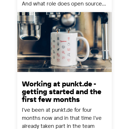
And what role does open source
still play? We share our
observations from a year that has
reorganized many things.
Working at punkt.de -
getting started and the
first few months
I've been at punkt.de for four
months now and in that time I've
already taken part in the team