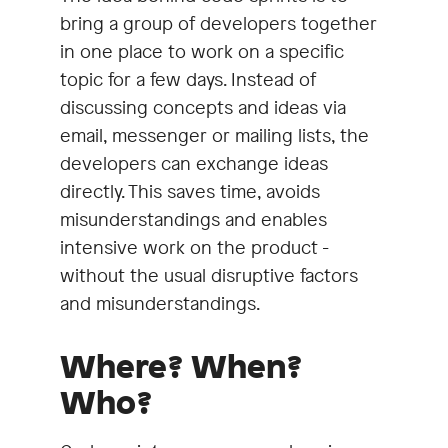
bring a group of developers together
in one place to work on a specific
topic for a few days. Instead of
discussing concepts and ideas via
email, messenger or mailing lists, the
developers can exchange ideas
directly. This saves time, avoids
misunderstandings and enables
intensive work on the product -
without the usual disruptive factors
and misunderstandings.
Where? When?
Who?