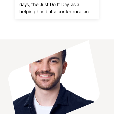
days, the Just Do It Day, as a
helping hand at a conference and
experienced a project going live.