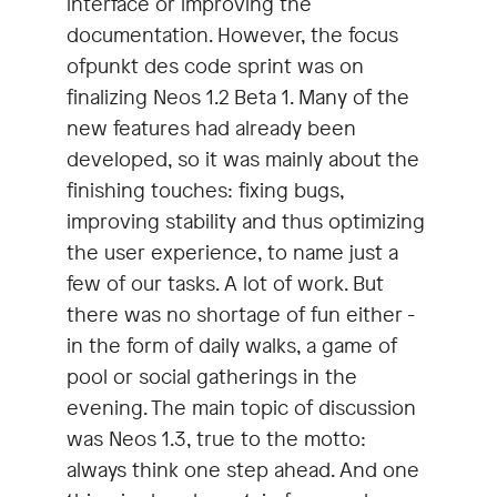
interface or improving the
documentation. However, the focus
ofpunkt des code sprint was on
finalizing Neos 1.2 Beta 1. Many of the
new features had already been
developed, so it was mainly about the
finishing touches: fixing bugs,
improving stability and thus optimizing
the user experience, to name just a
few of our tasks. A lot of work. But
there was no shortage of fun either -
in the form of daily walks, a game of
pool or social gatherings in the
evening. The main topic of discussion
was Neos 1.3, true to the motto:
always think one step ahead. And one