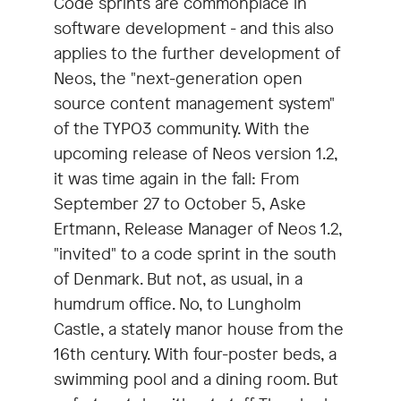
Code sprints are commonplace in
software development - and this also
applies to the further development of
Neos, the "next-generation open
source content management system"
of the TYPO3 community. With the
upcoming release of Neos version 1.2,
it was time again in the fall: From
September 27 to October 5, Aske
Ertmann, Release Manager of Neos 1.2,
"invited" to a code sprint in the south
of Denmark. But not, as usual, in a
humdrum office. No, to Lungholm
Castle, a stately manor house from the
16th century. With four-poster beds, a
swimming pool and a dining room. But