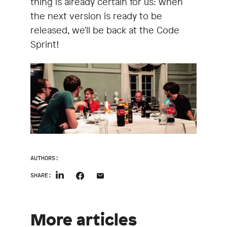
thing is already certain for us: when
the next version is ready to be
released, we'll be back at the Code
Sprint!
AUTHORS:
SHARE:
More articles