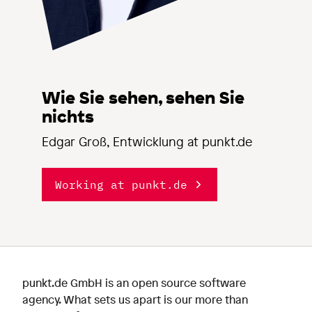
Wie Sie sehen, sehen Sie
nichts
Edgar Groß, Entwicklung at punkt.de
Working at punkt.de
punkt.de GmbH is an open source software
agency. What sets us apart is our more than