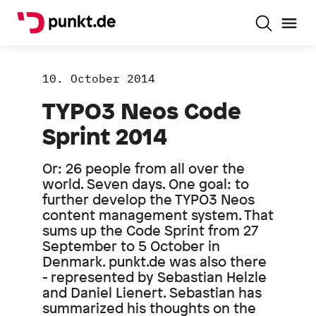
10. October 2014
TYPO3 Neos Code
Sprint 2014
Or: 26 people from all over the
world. Seven days. One goal: to
further develop the TYPO3 Neos
content management system. That
sums up the Code Sprint from 27
September to 5 October in
Denmark. punkt.de was also there
- represented by Sebastian Helzle
and Daniel Lienert. Sebastian has
summarized his thoughts on the