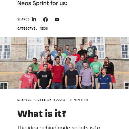
Neos Sprint for us:
SHARE:
CATEGORYS:
NEOS
READING DURATION: APPROX. 2 MINUTES
What is it?
The idea behind code sprints is to