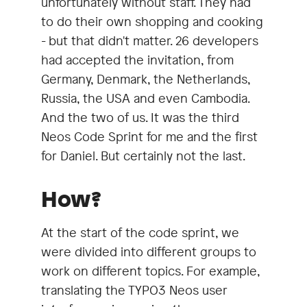
unfortunately without staff. They had
to do their own shopping and cooking
- but that didn't matter. 26 developers
had accepted the invitation, from
Germany, Denmark, the Netherlands,
Russia, the USA and even Cambodia.
And the two of us. It was the third
Neos Code Sprint for me and the first
for Daniel. But certainly not the last.
How?
At the start of the code sprint, we
were divided into different groups to
work on different topics. For example,
translating the TYPO3 Neos user