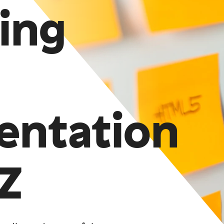
ing
entation
Z