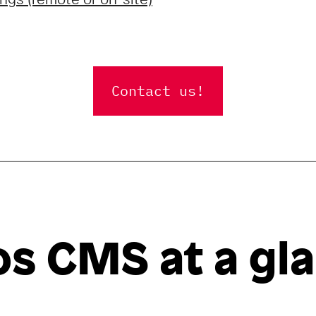
Contact us!
s CMS at a gl