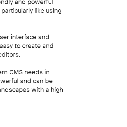
endly and powerful
articularly like using
user interface and
t easy to create and
editors.
ern CMS needs in
powerful and can be
landscapes with a high