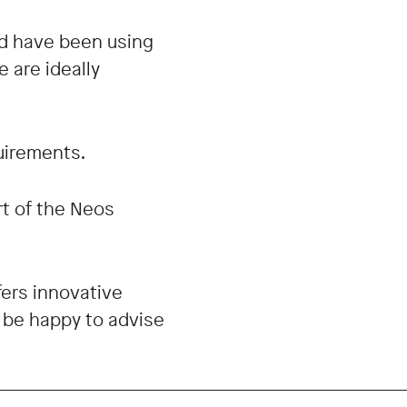
d have been using
 are ideally
quirements.
rt of the Neos
ers innovative
d be happy to advise