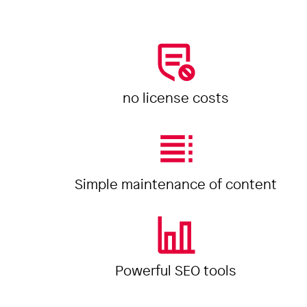
no license costs
Simple maintenance of content
Powerful SEO tools