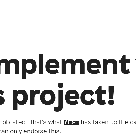
mplement 
 project!
mplicated - that's what
Neos
has taken up the ca
an only endorse this.