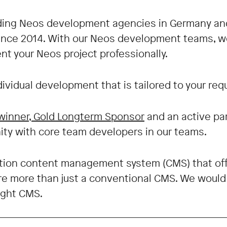
ading Neos development agencies in Germany an
since 2014. With our Neos development teams, we
nt your Neos project professionally.
ndividual development that is tailored to your re
winner, Gold Longterm Sponsor
and an active pa
y with core team developers in our teams.
tion content management system (CMS) that off
fore more than just a conventional CMS. We woul
ight CMS.