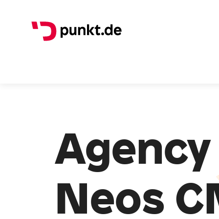
Agency 
Neos C