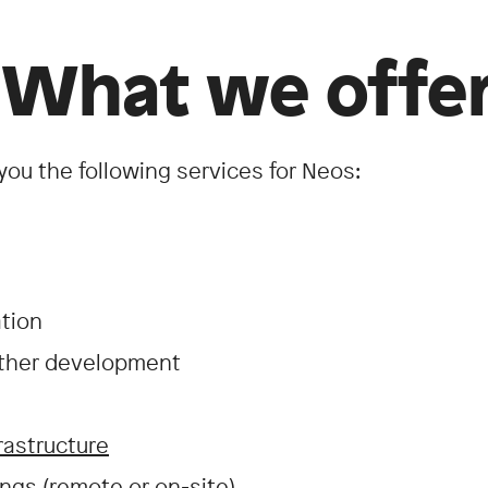
 What we offer
you the following services for Neos:
ation
rther development
rastructure
ngs (remote or on-site)