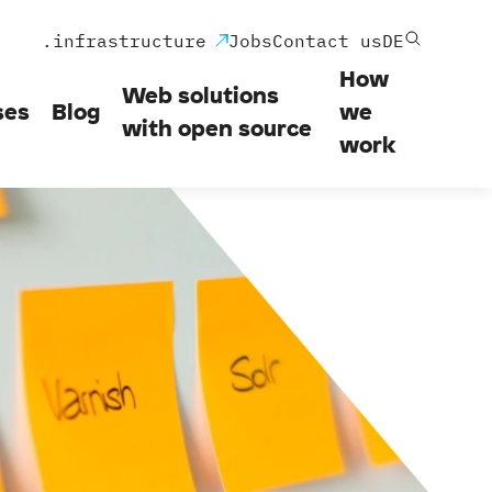
.infrastructure
Jobs
Contact us
DE
How
Web solutions
ses
Blog
we
with open source
work