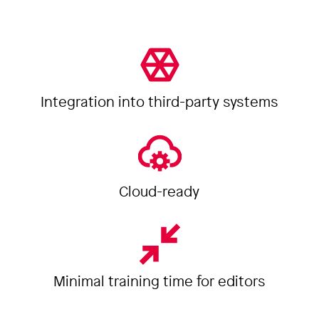
Integration into third-party systems
Cloud-ready
Minimal training time for editors