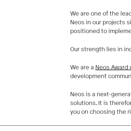
We are one of the le
Neos in our projects 
positioned to impleme
Our strength lies in i
We are a
Neos Award 
development communit
Neos is a next-genera
solutions. It is there
you on choosing the r