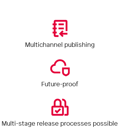
Multichannel publishing
Future-proof
Multi-stage release processes possible