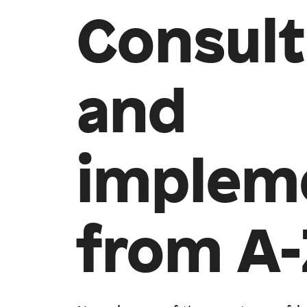
Consult
and
implem
from A-