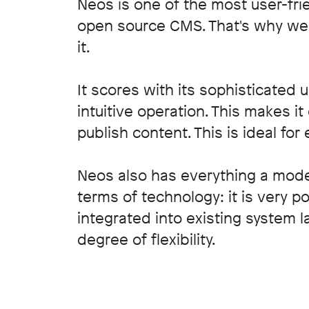
Neos is one of the most user-fri
open source CMS. That's why we p
it.
It scores with its sophisticated 
intuitive operation. This makes i
publish content. This is ideal for 
Neos also has everything a mod
terms of technology: it is very 
integrated into existing system 
degree of flexibility.