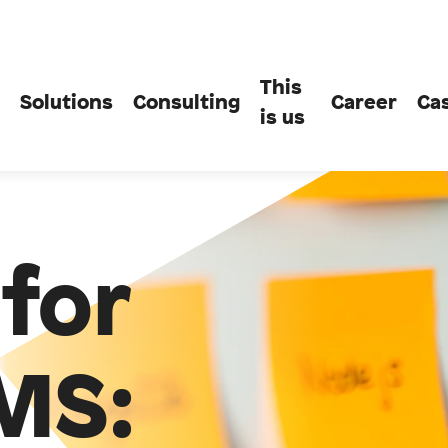
This
Solutions
Consulting
Career
Ca
is us
for
MS: