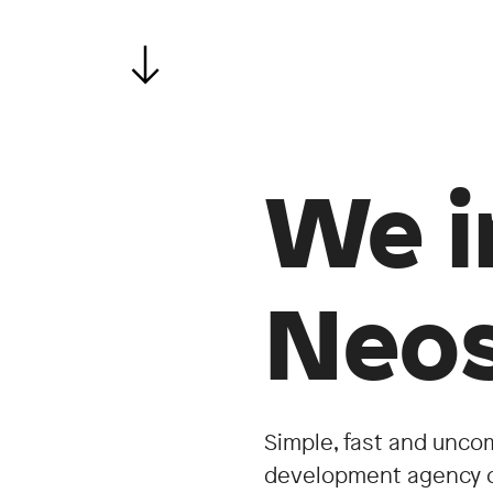
We i
Neos
Simple, fast and unco
development agency c