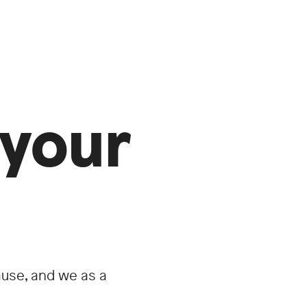
your
use, and we as a