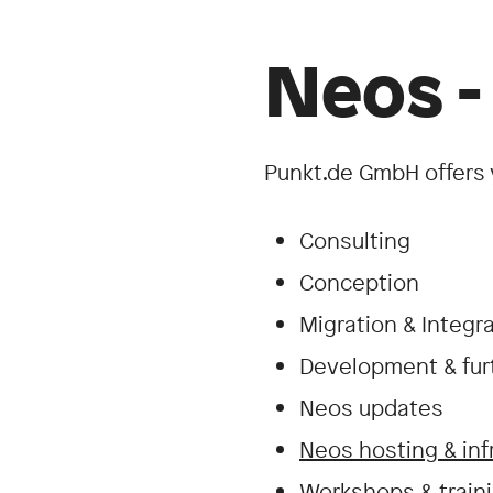
Neos -
Punkt.de GmbH offers 
Consulting
Conception
Migration & Integr
Development & fu
Neos updates
Neos hosting & inf
Workshops & traini