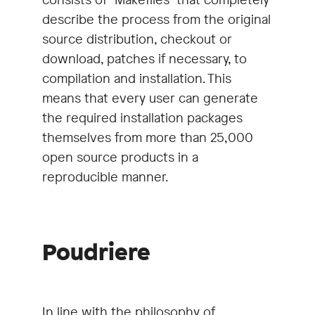
describe the process from the original
source distribution, checkout or
download, patches if necessary, to
compilation and installation. This
means that every user can generate
the required installation packages
themselves from more than 25,000
open source products in a
reproducible manner.
Poudriere
In line with the philosophy of