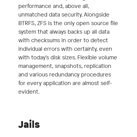
performance and, above all,
unmatched data security. Alongside
BTRFS, ZFS is the only open source file
system that always backs up all data
with checksums in order to detect
individual errors with certainty, even
with today's disk sizes. Flexible volume
management, snapshots, replication
and various redundancy procedures
for every application are almost self-
evident.
Jails