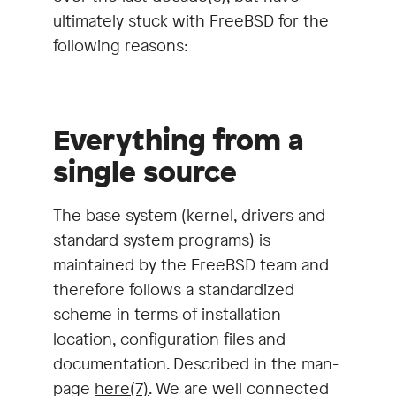
ultimately stuck with FreeBSD for the
following reasons:
Everything from a
single source
The base system (kernel, drivers and
standard system programs) is
maintained by the FreeBSD team and
therefore follows a standardized
scheme in terms of installation
location, configuration files and
documentation. Described in the man-
page
here(7)
. We are well connected