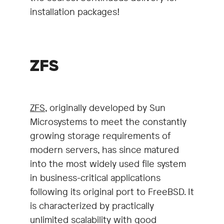
installation packages!
ZFS
ZFS
, originally developed by Sun
Microsystems to meet the constantly
growing storage requirements of
modern servers, has since matured
into the most widely used file system
in business-critical applications
following its original port to FreeBSD. It
is characterized by practically
unlimited scalability with good