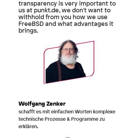
transparency is very important to
us at punkt.de, we don't want to
withhold from you how we use
FreeBSD and what advantages it
brings.
Wolfgang Zenker
schafft es mit einfachen Worten komplexe
technische Prozesse & Programme zu
erklären.