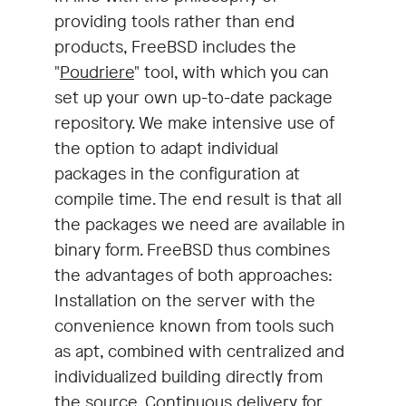
providing tools rather than end
products, FreeBSD includes the
"
Poudriere
" tool, with which you can
set up your own up-to-date package
repository. We make intensive use of
the option to adapt individual
packages in the configuration at
compile time. The end result is that all
the packages we need are available in
binary form. FreeBSD thus combines
the advantages of both approaches:
Installation on the server with the
convenience known from tools such
as apt, combined with centralized and
individualized building directly from
the source. Continuous delivery for