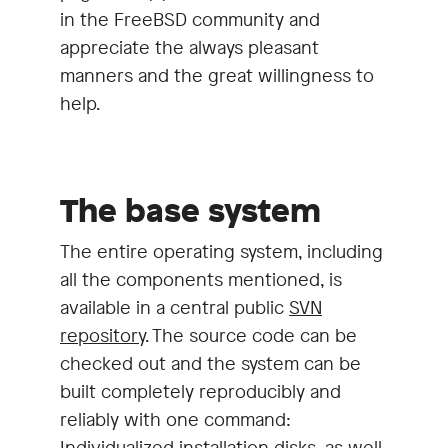
in the FreeBSD community and
appreciate the always pleasant
manners and the great willingness to
help.
The base system
The entire operating system, including
all the components mentioned, is
available in a central public
SVN
repository
. The source code can be
checked out and the system can be
built completely reproducibly and
reliably with one command:
Individualized installation disks, as well