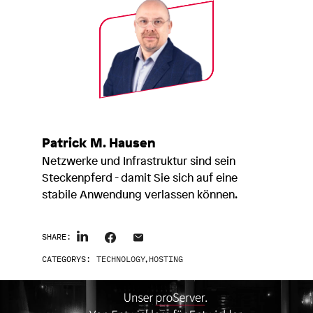
Patrick M. Hausen
Netzwerke und Infrastruktur sind sein
Steckenpferd - damit Sie sich auf eine
stabile Anwendung verlassen können.
SHARE:
CATEGORYS:
TECHNOLOGY
,
HOSTING