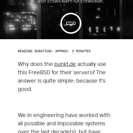
READING DURATION: APPROX. 3 MINUTES
Why does the
punkt.de
actually use
this FreeBSD for their servers? The
answer is quite simple: because it's
good.
We in engineering have worked with
all possible and impossible systems
over the last decade(s), but have