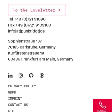
To the Loveletter
Tel
+49 (0)721 91090
Fax +49 (0)721 9109100
info[at]punkt[dot]de
Sophienstraße 187
76185 Karlsruhe, Germany
Kurfürstenstraße 18
60486 Frankfurt am Main, Germany
PRIVACY POLICY
GDPR
IMPRINT
CONTACT US
GTC
CONTACT