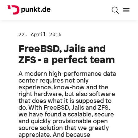
22. April 2016
FreeBSD, Jails and
ZFS - a perfect team
A modern high-performance data
center requires not only
experience, know-how and the
right hardware, but also software
that does what it is supposed to
do. With FreeBSD, Jails and ZFS,
we have found a scalable, secure
and quickly provisionable open
source solution that we greatly
appreciate. And because