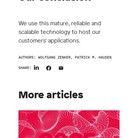
We use this mature, reliable and
scalable technology to host our
customers' applications.
AUTHORS:
WOLFGANG ZENKER
,
PATRICK M. HAUSEN
SHARE:
More articles