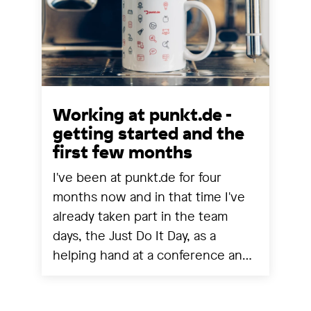
Working at punkt.de -
getting started and the
first few months
I've been at punkt.de for four
months now and in that time I've
already taken part in the team
days, the Just Do It Day, as a
helping hand at a conference and
experienced a project going live.