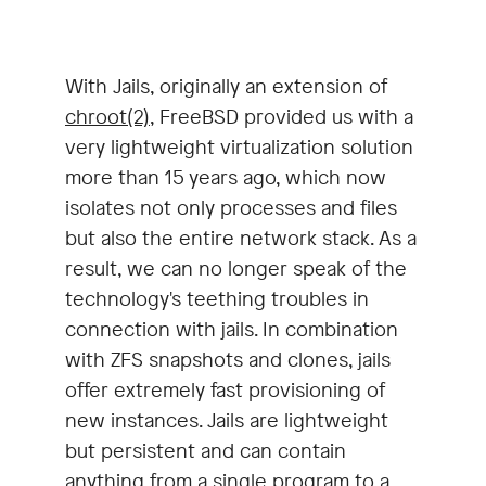
With Jails, originally an extension of
chroot(2)
, FreeBSD provided us with a
very lightweight virtualization solution
more than 15 years ago, which now
isolates not only processes and files
but also the entire network stack. As a
result, we can no longer speak of the
technology's teething troubles in
connection with jails. In combination
with ZFS snapshots and clones, jails
offer extremely fast provisioning of
new instances. Jails are lightweight
but persistent and can contain
anything from a single program to a