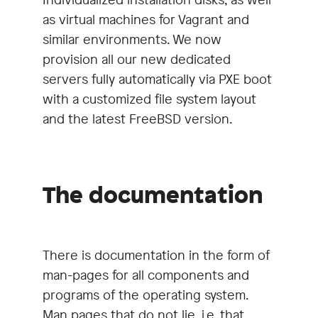
as virtual machines for Vagrant and
similar environments. We now
provision all our new dedicated
servers fully automatically via PXE boot
with a customized file system layout
and the latest FreeBSD version.
The documentation
There is documentation in the form of
man-pages for all components and
programs of the operating system.
Man pages that do not lie, i.e. that