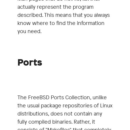
actually represent the program
described. This means that you always
know where to find the information
you need.
Ports
The FreeBSD Ports Collection, unlike
the usual package repositories of Linux
distributions, does not contain any
fully compiled binaries. Rather, it
consists of "Makefiles" that completely