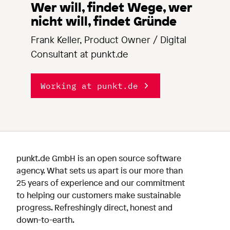
Wer will, findet Wege, wer
nicht will, findet Gründe
Frank Keller, Product Owner / Digital
Consultant at punkt.de
Working at punkt.de
punkt.de GmbH is an open source software
agency. What sets us apart is our more than
25 years of experience and our commitment
to helping our customers make sustainable
progress. Refreshingly direct, honest and
down-to-earth.