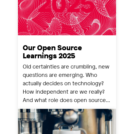
Our Open Source
Learnings 2025
Old certainties are crumbling, new
questions are emerging. Who
actually decides on technology?
How independent are we really?
And what role does open source
still play? We share our
observations from a year that has
reorganized many things.