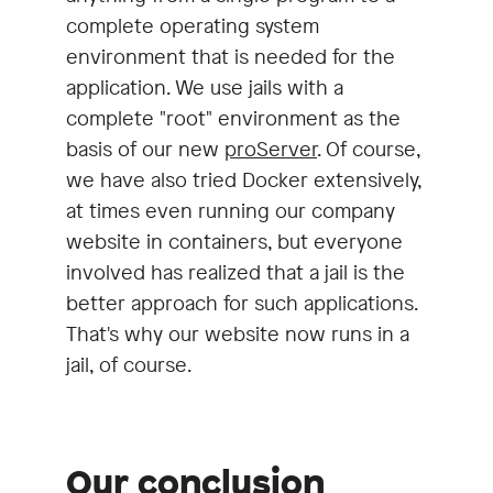
complete operating system
environment that is needed for the
application. We use jails with a
complete "root" environment as the
basis of our new
proServer
. Of course,
we have also tried Docker extensively,
at times even running our company
website in containers, but everyone
involved has realized that a jail is the
better approach for such applications.
That's why our website now runs in a
jail, of course.
Our conclusion