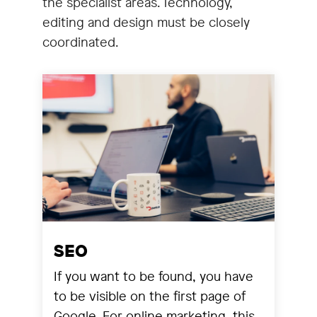
the specialist areas. Technology,
editing and design must be closely
coordinated.
SEO
If you want to be found, you have
to be visible on the first page of
Google. For online marketing, this