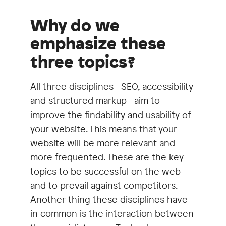
Why do we
emphasize these
three topics?
All three disciplines - SEO, accessibility
and structured markup - aim to
improve the findability and usability of
your website. This means that your
website will be more relevant and
more frequented. These are the key
topics to be successful on the web
and to prevail against competitors.
Another thing these disciplines have
in common is the interaction between