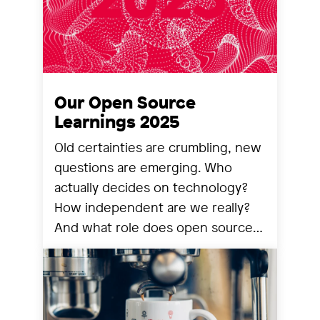
Our Open Source
Learnings 2025
Old certainties are crumbling, new
questions are emerging. Who
actually decides on technology?
How independent are we really?
And what role does open source
still play? We share our
observations from a year that has
reorganized many things.