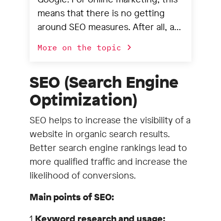
means that there is no getting
around SEO measures. After all, a
good search engine ranking is
More on the topic
extremely important for the
success of companies that
SEO (Search Engine
present themselves online. And it
Optimization)
is important to note that SEO
means more than just keyword
SEO helps to increase the visibility of a
analysis, research and potential
website in organic search results.
analysis. This is because many SEO
Better search engine rankings lead to
measures can only lead to success
more qualified traffic and increase the
if the website fulfills certain
likelihood of conversions.
technical requirements that an
editor cannot influence or even
Main points of SEO:
implement themselves. This is
1.
Keyword research and usage:
where we come in. We help you to