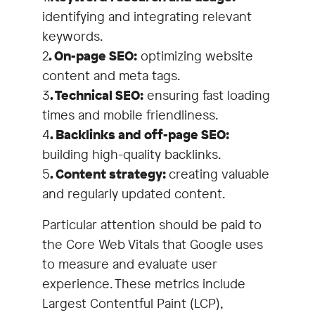
identifying and integrating relevant
uncover the weak points of your
keywords.
existing website or to pay
2
. On-page SEO:
optimizing website
attention to the supposedly
content and meta tags.
unimportant technical details
3
. Technical SEO:
ensuring fast loading
during the relaunch.
times and mobile friendliness.
4
. Backlinks and off-page SEO:
building high-quality backlinks.
5
. Content strategy:
creating valuable
and regularly updated content.
Particular attention should be paid to
the Core Web Vitals that Google uses
to measure and evaluate user
experience. These metrics include
Largest Contentful Paint (LCP),