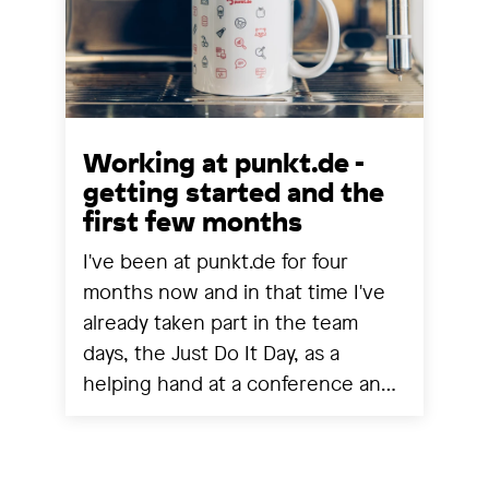
Working at punkt.de -
getting started and the
first few months
I've been at punkt.de for four
months now and in that time I've
already taken part in the team
days, the Just Do It Day, as a
helping hand at a conference and
experienced a project going live.