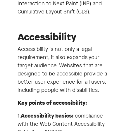
Interaction to Next Paint (INP) and
Cumulative Layout Shift (CLS).
Accessibility
Accessibility is not only a legal
requirement, it also expands your
target audience. Websites that are
designed to be accessible provide a
better user experience for all users,
including people with disabilities.
Key points of accessibility:
1.
Accessibility basics:
compliance
with the Web Content Accessibility