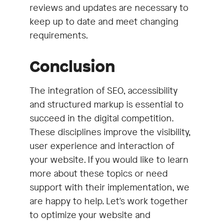
reviews and updates are necessary to
keep up to date and meet changing
requirements.
Conclusion
The integration of SEO, accessibility
and structured markup is essential to
succeed in the digital competition.
These disciplines improve the visibility,
user experience and interaction of
your website. If you would like to learn
more about these topics or need
support with their implementation, we
are happy to help. Let's work together
to optimize your website and