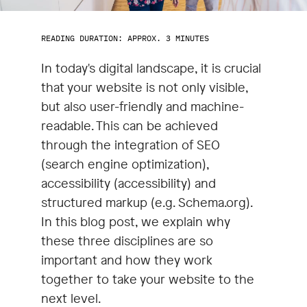
READING DURATION: APPROX. 3 MINUTES
In today's digital landscape, it is crucial
that your website is not only visible,
but also user-friendly and machine-
readable. This can be achieved
through the integration of SEO
(search engine optimization),
accessibility (accessibility) and
structured markup (e.g. Schema.org).
In this blog post, we explain why
these three disciplines are so
important and how they work
together to take your website to the
next level.