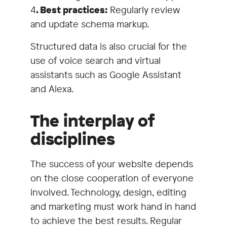
4
. Best practices:
Regularly review
and update schema markup.
Structured data is also crucial for the
use of voice search and virtual
assistants such as Google Assistant
and Alexa.
The interplay of
disciplines
The success of your website depends
on the close cooperation of everyone
involved. Technology, design, editing
and marketing must work hand in hand
to achieve the best results. Regular