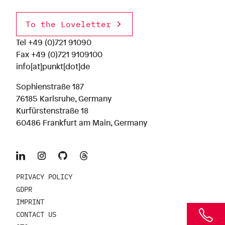
To the Loveletter
Tel
+49 (0)721 91090
Fax +49 (0)721 9109100
info[at]punkt[dot]de
Sophienstraße 187
76185 Karlsruhe, Germany
Kurfürstenstraße 18
60486 Frankfurt am Main, Germany
PRIVACY POLICY
GDPR
IMPRINT
CONTACT US