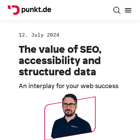
12. July 2024
The value of SEO,
accessibility and
structured data
An interplay for your web success