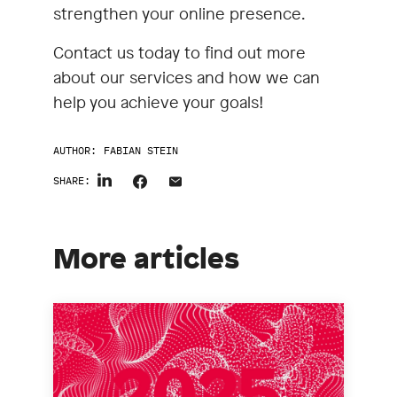
strengthen your online presence.
Contact us today to find out more
about our services and how we can
help you achieve your goals!
AUTHOR:
FABIAN STEIN
SHARE:
More articles