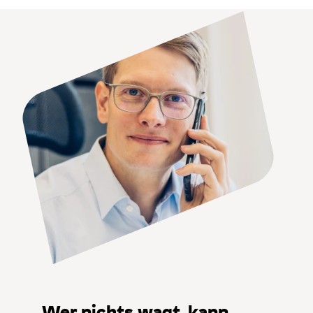
Wer nichts wagt, kann