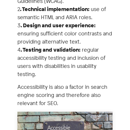
Guidelines (WCAG).
2
. Technical implementation:
use of
semantic HTML and ARIA roles.
3
. Design and user experience:
ensuring sufficient color contrasts and
providing alternative text.
4
. Testing and validation:
regular
accessibility testing and inclusion of
users with disabilities in usability
testing.
Accessibility is also a factor in search
engine scoring and therefore also
relevant for SEO.