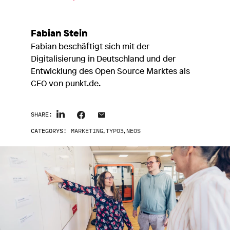
Fabian Stein
Fabian beschäftigt sich mit der
Digitalisierung in Deutschland und der
Entwicklung des Open Source Marktes als
CEO von punkt.de.
SHARE:
CATEGORYS:
MARKETING
,
TYPO3
,
NEOS