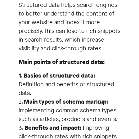
Structured data helps search engines
to better understand the content of
your website and index it more
precisely. This can lead to rich snippets
in search results, which increase
visibility and click-through rates.
Main points of structured data:
1. Basics of structured data:
Definition and benefits of structured
data.
2
. Main types of schema markup:
implementing common schema types
such as articles, products and events.
3
. Benefits and impact:
Improving
click-through rates with rich snippets.