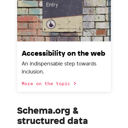
Accessibility on the web
An indispensable step towards
inclusion.
More on the topic
Schema.org &
structured data