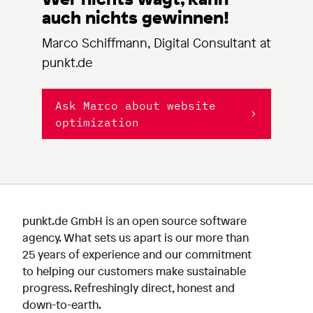
auch nichts gewinnen!
Marco Schiffmann, Digital Consultant at
punkt.de
Ask Marco about website
optimization
punkt.de GmbH is an open source software
agency. What sets us apart is our more than
25 years of experience and our commitment
to helping our customers make sustainable
progress. Refreshingly direct, honest and
down-to-earth.