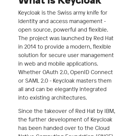
What is Keycloak
Keycloak is the Swiss army knife for
identity and access management -
open source, powerful and flexible.
The project was launched by Red Hat
in 2014 to provide a modern, flexible
solution for secure user management
in web and mobile applications.
Whether OAuth 2.0, OpenID Connect
or SAML 2.0 - Keycloak masters them
all and can be elegantly integrated
into existing architectures.
Since the takeover of Red Hat by IBM,
the further development of Keycloak
has been handed over to the Cloud