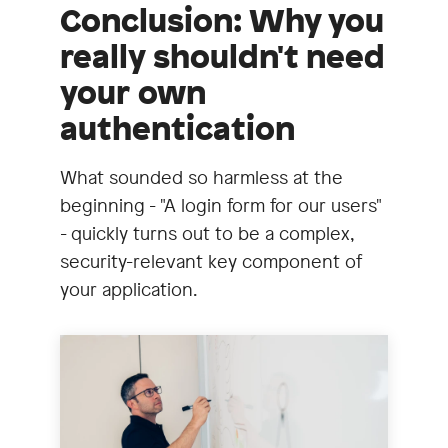
Conclusion: Why you
really shouldn't need
your own
authentication
What sounded so harmless at the
beginning - "A login form for our users"
- quickly turns out to be a complex,
security-relevant key component of
your application.