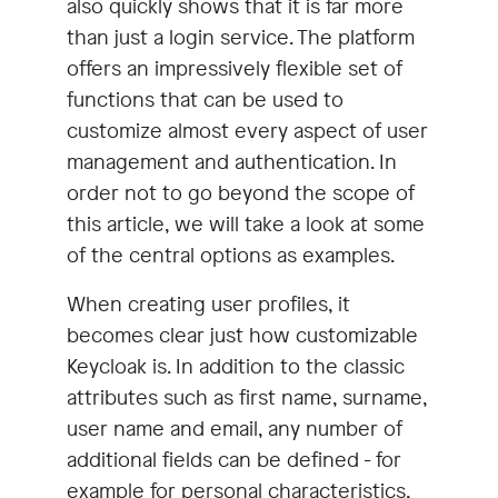
also quickly shows that it is far more
than just a login service. The platform
offers an impressively flexible set of
functions that can be used to
customize almost every aspect of user
management and authentication. In
order not to go beyond the scope of
this article, we will take a look at some
of the central options as examples.
When creating user profiles, it
becomes clear just how customizable
Keycloak is. In addition to the classic
attributes such as first name, surname,
user name and email, any number of
additional fields can be defined - for
example for personal characteristics,