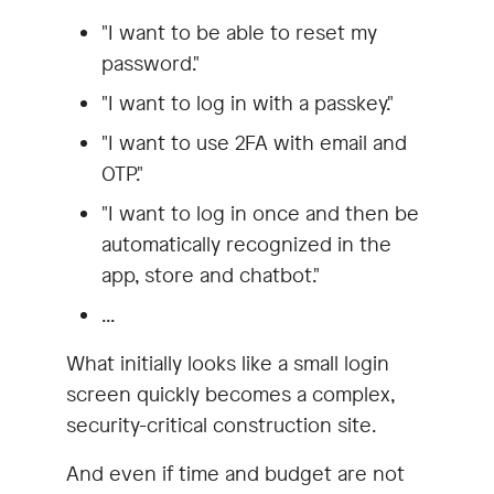
"I want to be able to reset my
password."
"I want to log in with a passkey."
"I want to use 2FA with email and
OTP."
"I want to log in once and then be
automatically recognized in the
app, store and chatbot."
...
What initially looks like a small login
screen quickly becomes a complex,
security-critical construction site.
And even if time and budget are not