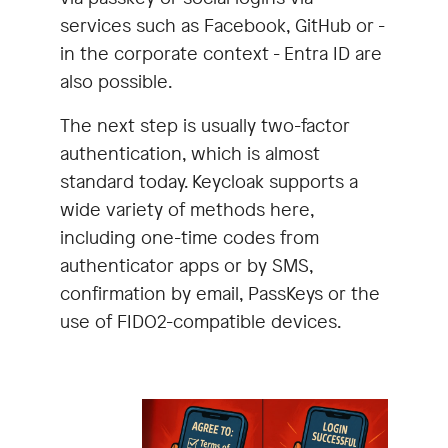
services such as Facebook, GitHub or -
in the corporate context - Entra ID are
also possible.
The next step is usually two-factor
authentication, which is almost
standard today. Keycloak supports a
wide variety of methods here,
including one-time codes from
authenticator apps or by SMS,
confirmation by email, PassKeys or the
use of FIDO2-compatible devices.