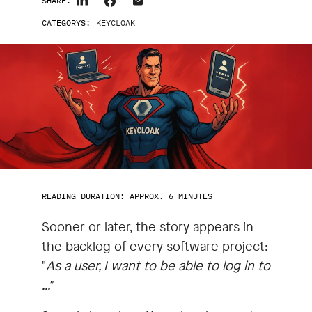
SHARE:
CATEGORYS:
KEYCLOAK
READING DURATION: APPROX. 6 MINUTES
Sooner or later, the story appears in
the backlog of every software project:
"
As a user, I want to be able to log in to
..."