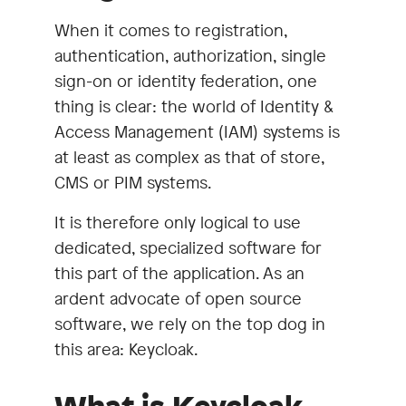
When it comes to registration,
authentication, authorization, single
sign-on or identity federation, one
thing is clear: the world of Identity &
Access Management (IAM) systems is
at least as complex as that of store,
CMS or PIM systems.
It is therefore only logical to use
dedicated, specialized software for
this part of the application. As an
ardent advocate of open source
software, we rely on the top dog in
this area: Keycloak.