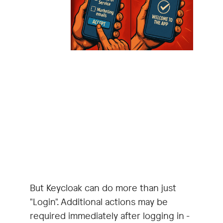
But Keycloak can do more than just
"Login". Additional actions may be
required immediately after logging in -