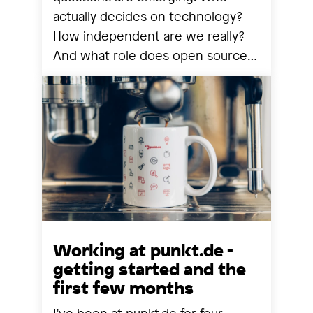
actually decides on technology?
How independent are we really?
And what role does open source
still play? We share our
observations from a year that has
reorganized many things.
Working at punkt.de -
getting started and the
first few months