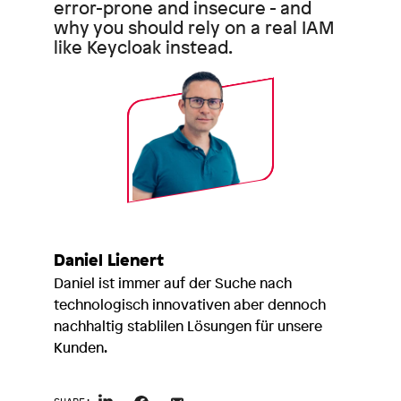
error-prone and insecure - and
why you should rely on a real IAM
like Keycloak instead.
Daniel Lienert
Daniel ist immer auf der Suche nach
technologisch innovativen aber dennoch
nachhaltig stablilen Lösungen für unsere
Kunden.