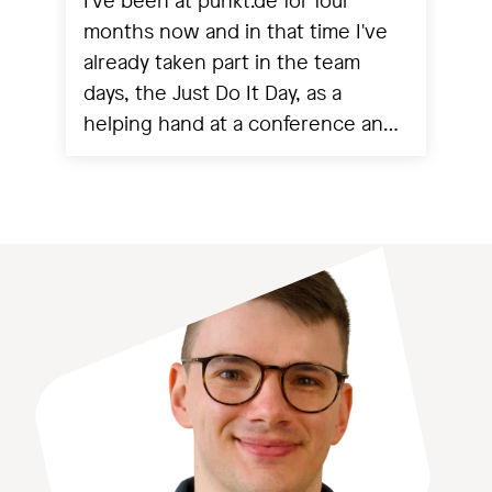
I've been at punkt.de for four
months now and in that time I've
already taken part in the team
days, the Just Do It Day, as a
helping hand at a conference and
experienced a project going live.