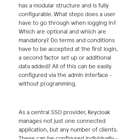
has a modular structure and is fully
configurable. What steps does a user
have to go through when logging in?
Which are optional and which are
mandatory? Do terms and conditions
have to be accepted at the first login,
a second factor set up or additional
data added? All of this can be easily
configured via the admin interface -
without programming.
As a central SSO provider, Keycloak
manages not just one connected
application, but any number of clients.
These can be configured individually -