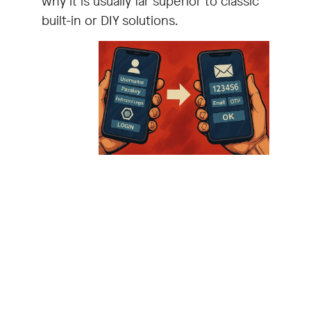
why it is usually far superior to classic
built-in or DIY solutions.