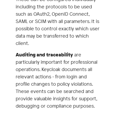
including the protocols to be used
such as OAuth2, OpenID Connect,
SAML or SCIM with all parameters. It is
possible to control exactly which user
data may be transferred to which
client.
Auditing and traceability
are
particularly important for professional
operations. Keycloak documents all
relevant actions - from login and
profile changes to policy violations.
These events can be searched and
provide valuable insights for support,
debugging or compliance purposes.