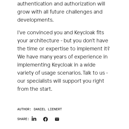
authentication and authorization will
grow with all future challenges and
developments.
I've convinced you and Keycloak fits
your architecture - but you don't have
the time or expertise to implement it?
We have many years of experience in
implementing Keycloak in a wide
variety of usage scenarios. Talk to us -
our specialists will support you right
from the start.
AUTHOR:
DANIEL LIENERT
SHARE: