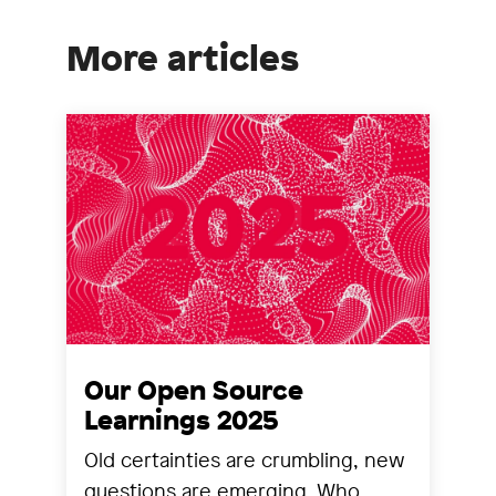
More articles
Our Open Source
Learnings 2025
Old certainties are crumbling, new
questions are emerging. Who