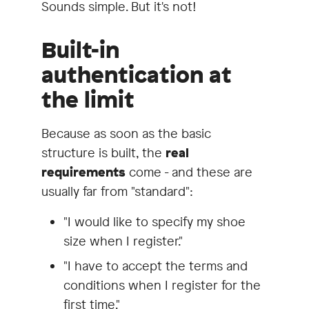
Sounds simple. But it's not!
Built-in
authentication at
the limit
Because as soon as the basic
structure is built, the
real
requirements
come - and these are
usually far from "standard":
"I would like to specify my shoe
size when I register."
"I have to accept the terms and
conditions when I register for the
first time."