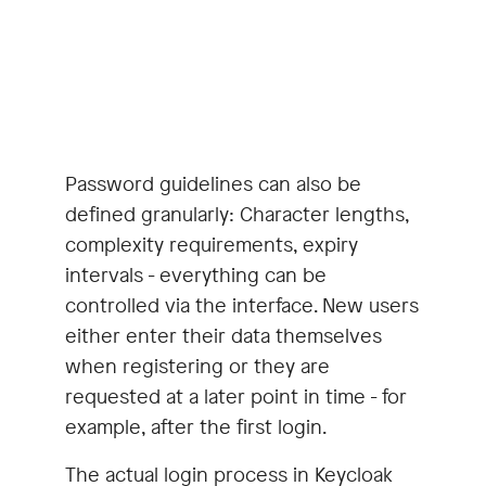
Password guidelines can also be
defined granularly: Character lengths,
complexity requirements, expiry
intervals - everything can be
controlled via the interface. New users
either enter their data themselves
when registering or they are
requested at a later point in time - for
example, after the first login.
The actual login process in Keycloak