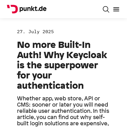
27. July 2025
No more Built-In
Auth! Why Keycloak
is the superpower
for your
authentication
Whether app, web store, API or
CMS: sooner or later you will need
reliable user authentication. In this
article, you can find out why self-
built login solutions are expensive,