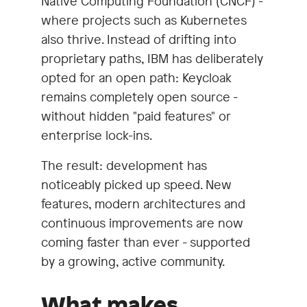
Native Computing Foundation (CNCF) -
where projects such as Kubernetes
also thrive. Instead of drifting into
proprietary paths, IBM has deliberately
opted for an open path: Keycloak
remains completely open source -
without hidden "paid features" or
enterprise lock-ins.
The result: development has
noticeably picked up speed. New
features, modern architectures and
continuous improvements are now
coming faster than ever - supported
by a growing, active community.
What makes