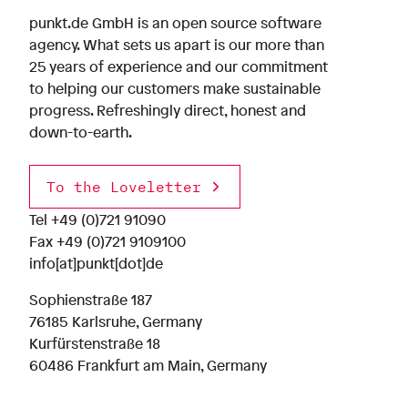
punkt.de GmbH is an open source software
agency. What sets us apart is our more than
25 years of experience and our commitment
to helping our customers make sustainable
progress. Refreshingly direct, honest and
down-to-earth.
To the Loveletter
Tel
+49 (0)721 91090
Fax +49 (0)721 9109100
info[at]punkt[dot]de
Sophienstraße 187
76185 Karlsruhe, Germany
Kurfürstenstraße 18
60486 Frankfurt am Main, Germany