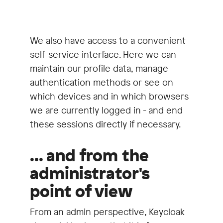
We also have access to a convenient
self-service interface. Here we can
maintain our profile data, manage
authentication methods or see on
which devices and in which browsers
we are currently logged in - and end
these sessions directly if necessary.
... and from the
administrator's
point of view
From an admin perspective, Keycloak