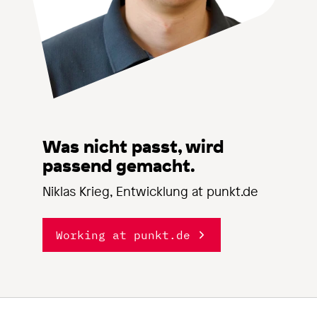
Was nicht passt, wird
passend gemacht.
Niklas Krieg, Entwicklung at punkt.de
Working at punkt.de