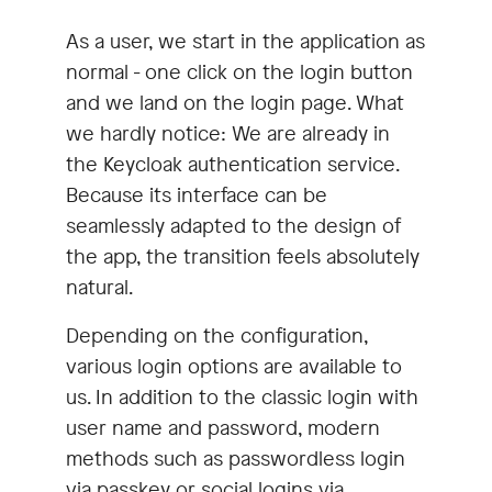
As a user, we start in the application as
normal - one click on the login button
and we land on the login page. What
we hardly notice: We are already in
the Keycloak authentication service.
Because its interface can be
seamlessly adapted to the design of
the app, the transition feels absolutely
natural.
Depending on the configuration,
various login options are available to
us. In addition to the classic login with
user name and password, modern
methods such as passwordless login
via passkey or social logins via