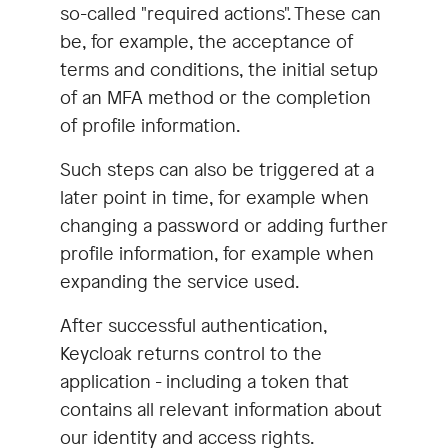
so-called "required actions". These can
be, for example, the acceptance of
terms and conditions, the initial setup
of an MFA method or the completion
of profile information.
Such steps can also be triggered at a
later point in time, for example when
changing a password or adding further
profile information, for example when
expanding the service used.
After successful authentication,
Keycloak returns control to the
application - including a token that
contains all relevant information about
our identity and access rights.