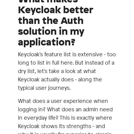
Keycloak better
than the Auth
solution in my
application?
Keycloak's feature list is extensive - too
long to list in full here. But instead of a
dry list, let's take a look at what
Keycloak actually does - along the
typical user journeys.
What does a user experience when
logging in? What does an admin need
in everyday life? This is exactly where
Keycloak shows its strengths - and