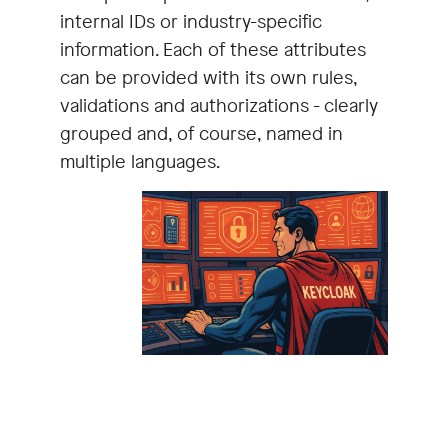
internal IDs or industry-specific
information. Each of these attributes
can be provided with its own rules,
validations and authorizations - clearly
grouped and, of course, named in
multiple languages.