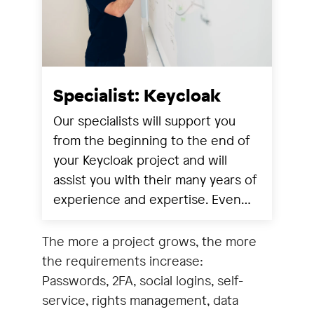
Specialist: Keycloak
Our specialists will support you
from the beginning to the end of
your Keycloak project and will
assist you with their many years of
experience and expertise. Even
after successful implementation,
our specialists are at your disposal
The more a project grows, the more
for ongoing operation,
the requirements increase:
adjustments, further
Passwords, 2FA, social logins, self-
developments and training.Our
service, rights management, data