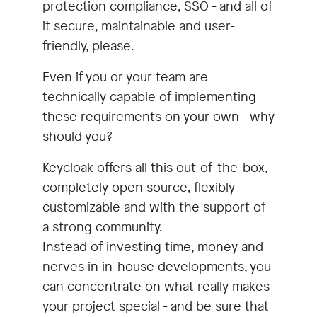
specialists offer youConsulting &
protection compliance, SSO - and all of
conceptionMigration &
it secure, maintainable and user-
integrationCustomizingOperationFurther
friendly, please.
developmentWorkshops & training
Even if you or your team are
(remote or on-site)
technically capable of implementing
these requirements on your own - why
should you?
Keycloak offers all this out-of-the-box,
completely open source, flexibly
customizable and with the support of
a strong community.
Instead of investing time, money and
nerves in in-house developments, you
can concentrate on what really makes
your project special - and be sure that