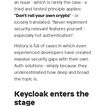
an issue - which is rarely the case - a
tried and tested principle applies:
"Don't roll your own crypto"
- or
loosely translated: "Never implement
security-relevant features yourself -
especially not authentication".
History is full of cases in which even
experienced developers have created
massive security gaps with their own
Auth solutions - simply because they
underestimated how deep and broad
the topic is.
Keycloak enters the
stage