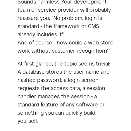
Sounds harmless. Your development
team or service provider will probably
reassure you: "No problem, login is
standard - the framework or CMS
already includes it."
And of course - how could a web store
work without customer recognition?
At first glance, the topic seems trivial:
A database stores the user name and
hashed password, a login screen
requests the access data, a session
handler manages the session - a
standard feature of any software or
something you can quickly build
yourself.