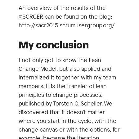
An overview of the results of the
#SCRGER can be found on the blog:
http://sacr2015.scrumusergroup.org/
My conclusion
I not only got to know the Lean
Change Model, but also applied and
internalized it together with my team
members. It is the transfer of lean
principles to change processes,
published by Torsten G. Scheller. We
discovered that it doesn't matter
where you start in the cycle, with the
change canvas or with the options, for
example, because the iteration