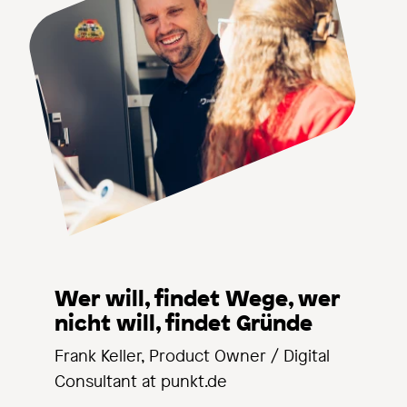
Wer will, findet Wege, wer
nicht will, findet Gründe
Frank Keller, Product Owner / Digital
Consultant at punkt.de