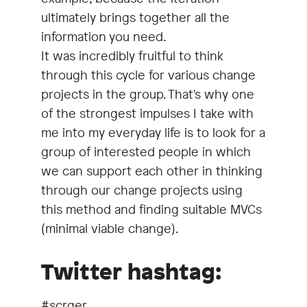
ultimately brings together all the
information you need.
It was incredibly fruitful to think
through this cycle for various change
projects in the group. That's why one
of the strongest impulses I take with
me into my everyday life is to look for a
group of interested people in which
we can support each other in thinking
through our change projects using
this method and finding suitable MVCs
(minimal viable change).
Twitter hashtag:
#scrger