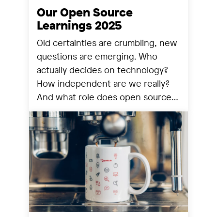
Our Open Source
Learnings 2025
Old certainties are crumbling, new
questions are emerging. Who
actually decides on technology?
How independent are we really?
And what role does open source
still play? We share our
observations from a year that has
reorganized many things.