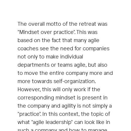
The overall motto of the retreat was
"Mindset over practice". This was
based on the fact that many agile
coaches see the need for companies
not only to make individual
departments or teams agile, but also
to move the entire company more and
more towards self-organization.
However, this will only work if the
corresponding mindset is present in
the company and agility is not simply a
"practice". In this context, the topic of
what "agile leadership" can look like in
such a company and how to manage