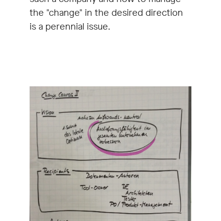
the "change" in the desired direction
is a perennial issue.