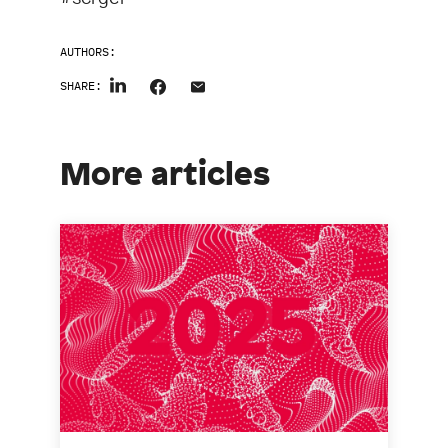
AUTHORS:
SHARE:
More articles