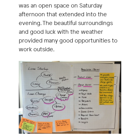
was an open space on Saturday
afternoon that extended into the
evening. The beautiful surroundings
and good luck with the weather
provided many good opportunities to
work outside.