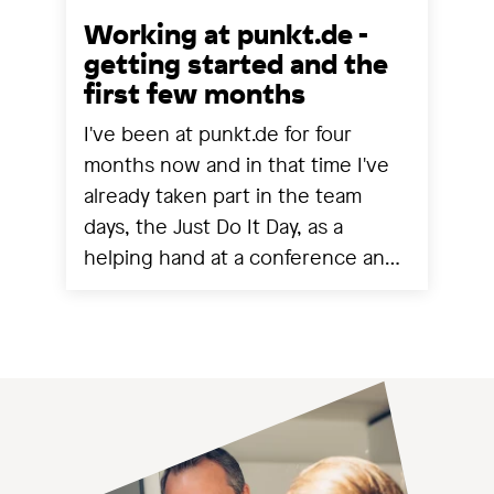
Working at punkt.de -
getting started and the
first few months
I've been at punkt.de for four
months now and in that time I've
already taken part in the team
days, the Just Do It Day, as a
helping hand at a conference and
experienced a project going live.