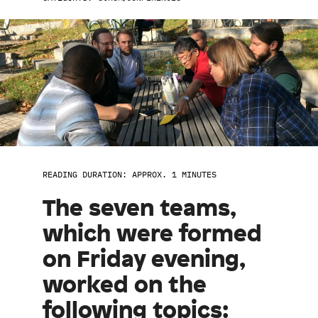
READING DURATION: APPROX. 1 MINUTES
The seven teams,
which were formed
on Friday evening,
worked on the
following topics: