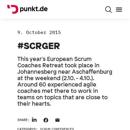
9. October 2015
#SCRGER
This year's European Scrum
Coaches Retreat took place in
Johannesberg near Aschaffenburg
at the weekend (2.10. - 4.10.).
Around 60 experienced agile
coaches met there to work in
teams on topics that are close to
their hearts.
SHARE:
CATEGORYS:
SCRUM
,
CONFERENCES