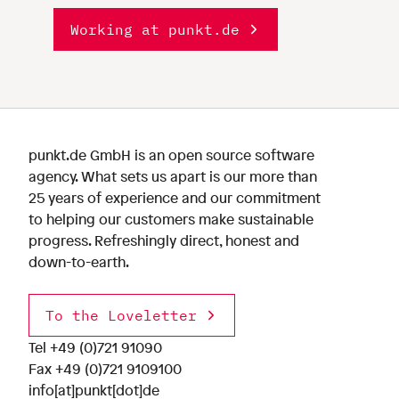
Working at punkt.de
punkt.de GmbH is an open source software
agency. What sets us apart is our more than
25 years of experience and our commitment
to helping our customers make sustainable
progress. Refreshingly direct, honest and
down-to-earth.
To the Loveletter
Tel
+49 (0)721 91090
Fax +49 (0)721 9109100
info[at]punkt[dot]de