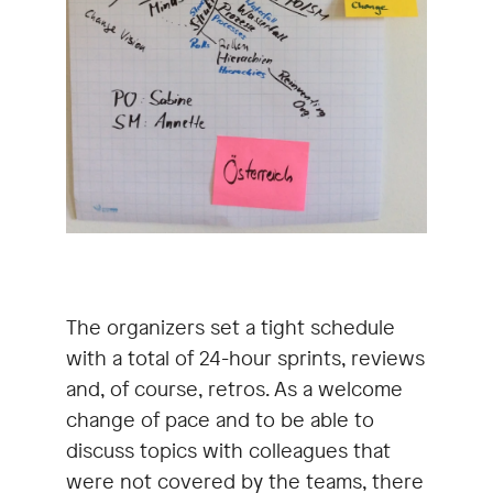
The organizers set a tight schedule
with a total of 24-hour sprints, reviews
and, of course, retros. As a welcome
change of pace and to be able to
discuss topics with colleagues that
were not covered by the teams, there