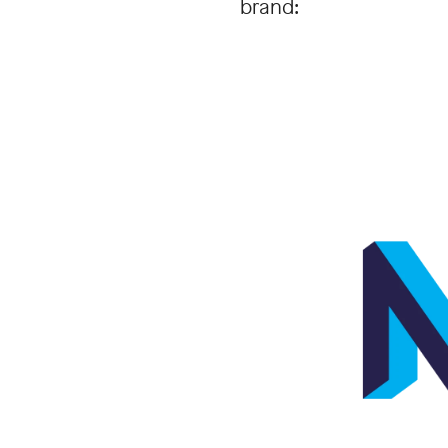
brand: