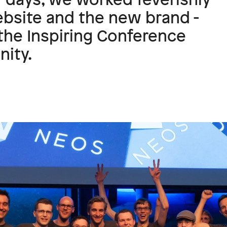
bsite and the new brand -
the Inspiring Conference
ity.