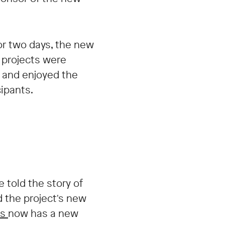
or two days, the new
 projects were
s and enjoyed the
ipants.
 told the story of
 the project's new
os
now has a new