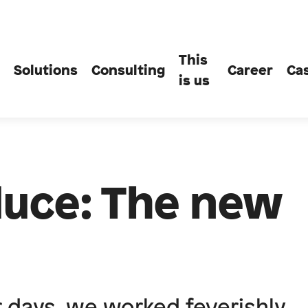
This
Solutions
Consulting
Career
Ca
is us
uce: The new
r days, we worked feverishly