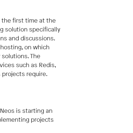
the first time at the
g solution specifically
ons and discussions.
 hosting, on which
 solutions. The
vices such as Redis,
projects require.
Neos is starting an
mplementing projects