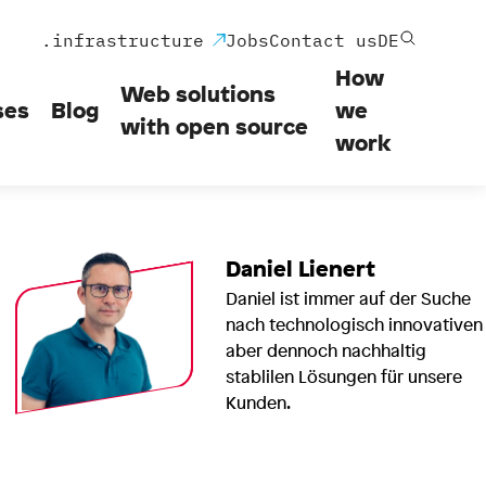
.infrastructure
Jobs
Contact us
DE
How
Web solutions
ses
Blog
we
with open source
work
Daniel Lienert
Daniel ist immer auf der Suche
nach technologisch innovativen
aber dennoch nachhaltig
stablilen Lösungen für unsere
Kunden.