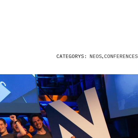
,
CATEGORYS:
NEOS
CONFERENCES