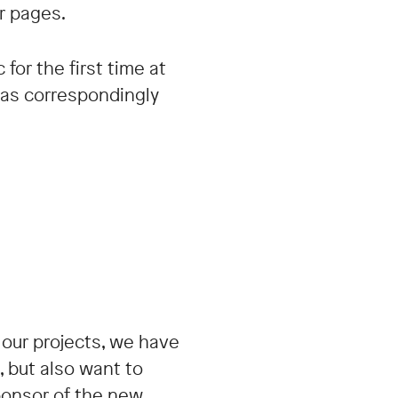
r pages.
or the first time at
was correspondingly
 our projects, we have
 but also want to
ponsor of the new