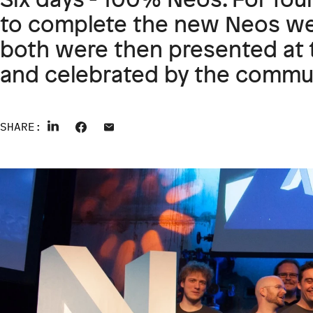
to complete the new Neos we
both were then presented at 
and celebrated by the commun
SHARE: