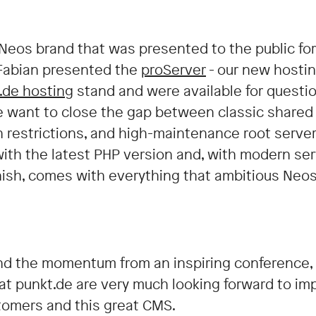
 Neos brand that was presented to the public for 
 Fabian presented the
proServer
- our new hostin
.de hosting
stand and were available for questi
e want to close the gap between classic shared
 restrictions, and high-maintenance root server
ith the latest PHP version and, with modern ser
nish, comes with everything that ambitious Neos 
d the momentum from an inspiring conference, 
 at punkt.de are very much looking forward to i
tomers and this great CMS.