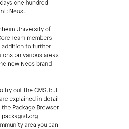
ix days one hundred
nt: Neos.
nheim University of
r, Core Team members
addition to further
ions on various areas
g the new Neos brand
o try out the CMS, but
are explained in detail
s the Package Browser,
 packagist.org
community area you can