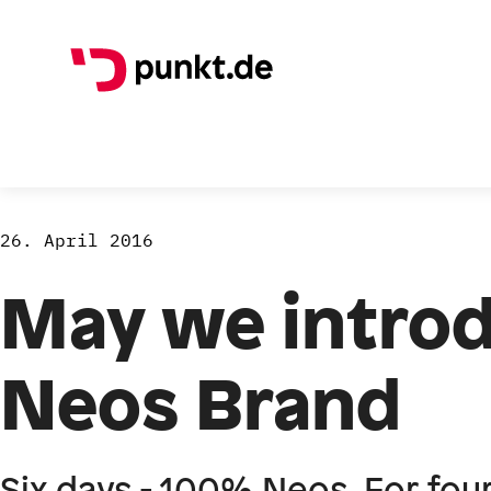
26. April 2016
May we introd
Neos Brand
Six days - 100% Neos. For fou