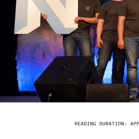
READING DURATION: AP