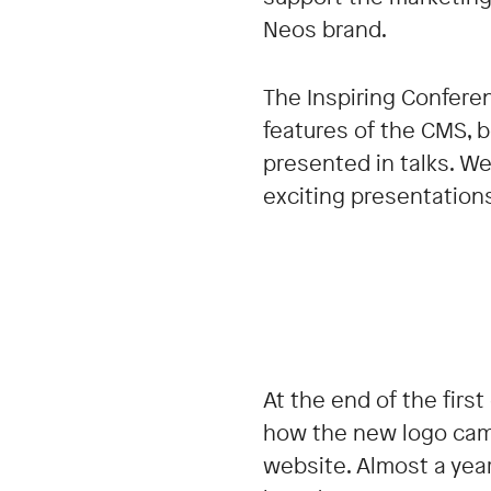
Neos brand.
The Inspiring Conferen
features of the CMS, 
presented in talks. We
exciting presentation
At the end of the firs
how the new logo cam
website. Almost a yea