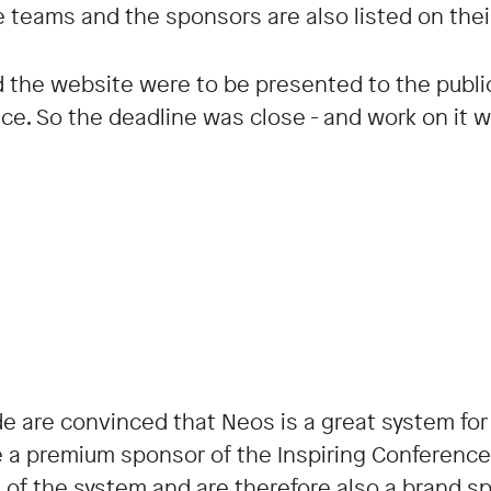
e teams and the sponsors are also listed on thei
the website were to be presented to the public f
nce. So the deadline was close - and work on it 
e are convinced that Neos is a great system for
e a premium sponsor of the Inspiring Conference,
 of the system and are therefore also a brand s