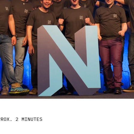
PROX. 2 MINUTES