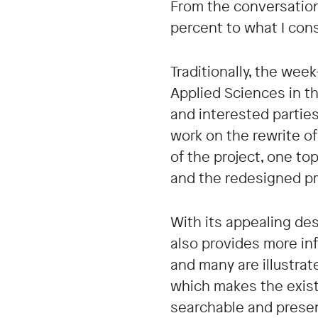
From the conversations
percent to what I co
Traditionally, the wee
Applied Sciences in t
and interested parties
work on the rewrite o
of the project, one to
and the redesigned p
With its appealing de
also provides more inf
and many are illustra
which makes the exist
searchable and presen