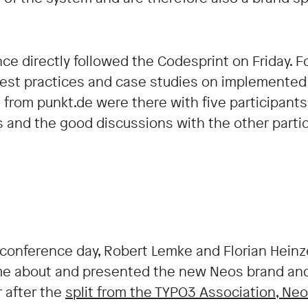
ce directly followed the Codesprint on Friday. F
best practices and case studies on implemented
 from punkt.de were there with five participant
s and the good discussions with the other partic
t conference day, Robert Lemke and Florian Heinze
e about and presented the new Neos brand and
r after the
split from the TYPO3 Association, Ne