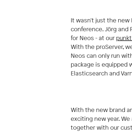
It wasn't just the new
conference. Jörg and
for Neos - at our
punkt
With the proServer, w
Neos can only run with
package is equipped w
Elasticsearch and Var
With the new brand an
exciting new year. We
together with our cus