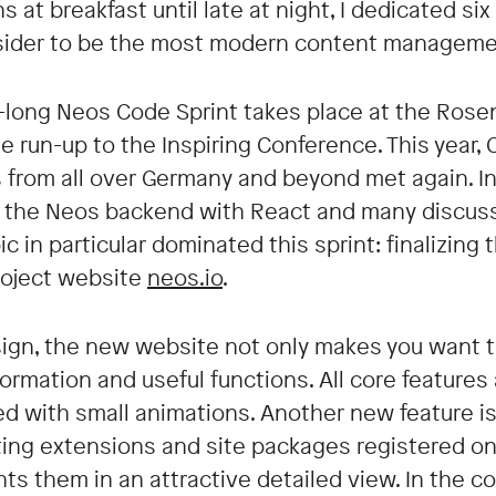
 at breakfast until late at night, I dedicated s
nsider to be the most modern content manageme
k-long Neos Code Sprint takes place at the Rose
he run-up to the Inspiring Conference. This yea
 from all over Germany and beyond met again. In 
f the Neos backend with React and many discuss
pic in particular dominated this sprint: finalizin
roject website
neos.io
.
sign, the new website not only makes you want t
ormation and useful functions. All core features 
ted with small animations. Another new feature i
ing extensions and site packages registered on
ts them in an attractive detailed view. In the 