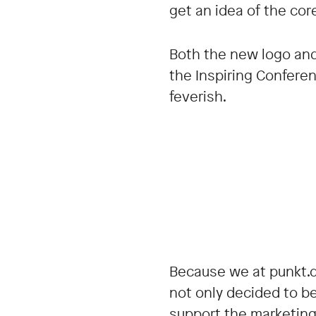
get an idea of the cor
Both the new logo and 
the Inspiring Confere
feverish.
Because we at punkt.d
not only decided to b
support the marketing