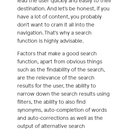
lead the user quickly and easily to their
destination. And let's be honest, if you
have a lot of content, you probably
don't want to cram it all into the
navigation. That's why a search
function is highly advisable.
Factors that make a good search
function, apart from obvious things
such as the findability of the search,
are the relevance of the search
results for the user, the ability to
narrow down the search results using
filters, the ability to also find
synonyms, auto-completion of words
and auto-corrections as well as the
output of alternative search