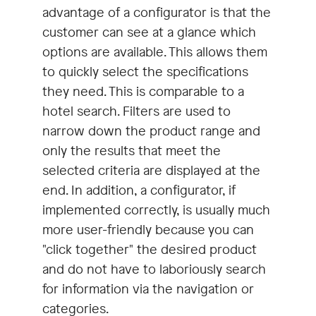
advantage of a configurator is that the
customer can see at a glance which
options are available. This allows them
to quickly select the specifications
they need. This is comparable to a
hotel search. Filters are used to
narrow down the product range and
only the results that meet the
selected criteria are displayed at the
end. In addition, a configurator, if
implemented correctly, is usually much
more user-friendly because you can
"click together" the desired product
and do not have to laboriously search
for information via the navigation or
categories.