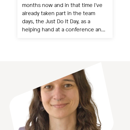
months now and in that time I've
already taken part in the team
days, the Just Do It Day, as a
helping hand at a conference and
experienced a project going live.