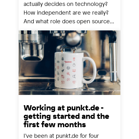
actually decides on technology?
How independent are we really?
And what role does open source
still play? We share our
observations from a year that has
reorganized many things.
Working at punkt.de -
getting started and the
first few months
I've been at punkt.de for four