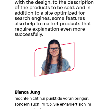
with the design, to the description
of the products to be sold. And in
addition to a site optimized for
search engines, some features
also help to market products that
require explanation even more
successfully.
Bianca Jung
möchte nicht nur punkt.de voran bringen,
sondern auch TYPO3. Sie engagiert sich im