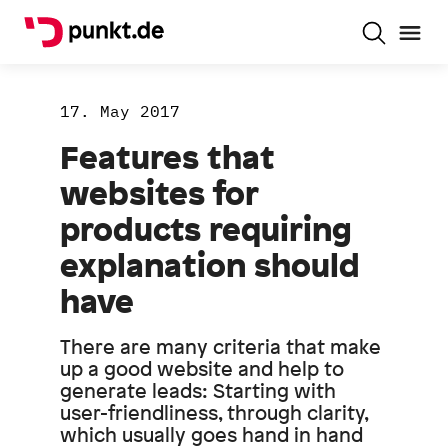
17. May 2017
Features that
websites for
products requiring
explanation should
have
There are many criteria that make
up a good website and help to
generate leads: Starting with
user-friendliness, through clarity,
which usually goes hand in hand