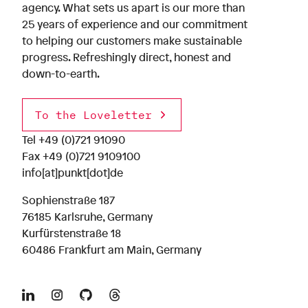
agency. What sets us apart is our more than
25 years of experience and our commitment
to helping our customers make sustainable
progress. Refreshingly direct, honest and
down-to-earth.
To the Loveletter
Tel
+49 (0)721 91090
Fax +49 (0)721 9109100
info[at]punkt[dot]de
Sophienstraße 187
76185 Karlsruhe, Germany
Kurfürstenstraße 18
60486 Frankfurt am Main, Germany