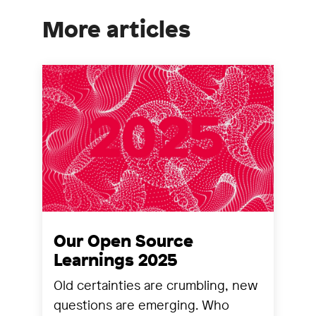
More articles
Our Open Source
Learnings 2025
Old certainties are crumbling, new
questions are emerging. Who