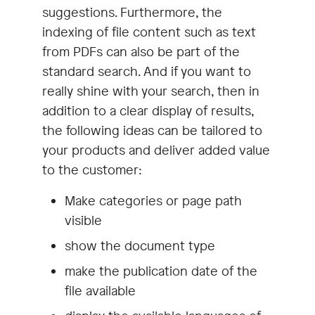
suggestions. Furthermore, the
indexing of file content such as text
from PDFs can also be part of the
standard search. And if you want to
really shine with your search, then in
addition to a clear display of results,
the following ideas can be tailored to
your products and deliver added value
to the customer:
Make categories or page path
visible
show the document type
make the publication date of the
file available