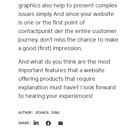
graphics also help to present complex
issues simply. And since your website
is one or the first point of
contactpunkt der the entire customer
journey, don't miss the chance to make
a good (first) impression.
And what do you think are the most
important features that a website
offering products that require
explanation must have? I look forward
to hearing your experiences!
AUTHOR:
BIANCA JUNG
SHARE: