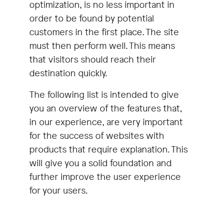
optimization, is no less important in
order to be found by potential
customers in the first place. The site
must then perform well. This means
that visitors should reach their
destination quickly.
The following list is intended to give
you an overview of the features that,
in our experience, are very important
for the success of websites with
products that require explanation. This
will give you a solid foundation and
further improve the user experience
for your users.