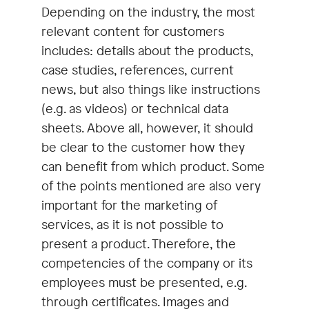
Depending on the industry, the most
relevant content for customers
includes: details about the products,
case studies, references, current
news, but also things like instructions
(e.g. as videos) or technical data
sheets. Above all, however, it should
be clear to the customer how they
can benefit from which product. Some
of the points mentioned are also very
important for the marketing of
services, as it is not possible to
present a product. Therefore, the
competencies of the company or its
employees must be presented, e.g.
through certificates. Images and