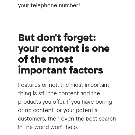
your telephone number!
But don't forget:
your content is one
of the most
important factors
Features or not, the most important
thing is still the content and the
products you offer. If you have boring
or no content for your potential
customers, then even the best search
in the world won't help.