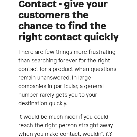
Contact - give your
customers the
chance to find the
right contact quickly
There are few things more frustrating
than searching forever for the right
contact for a product when questions
remain unanswered. In large
companies in particular, a general
number rarely gets you to your
destination quickly.
It would be much nicer if you could
reach the right person straight away
when you make contact, wouldn't it?