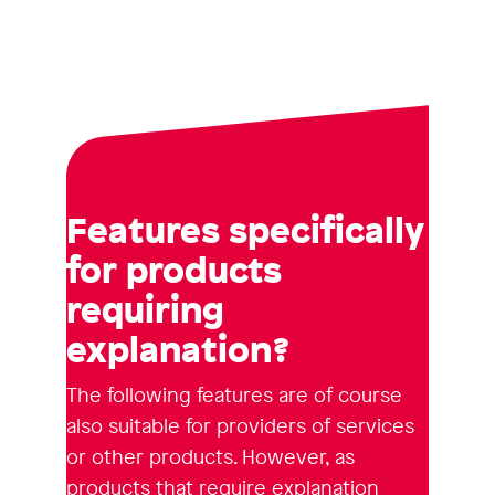
Features specifically
for products
requiring
explanation?
The following features are of course
also suitable for providers of services
or other products. However, as
products that require explanation