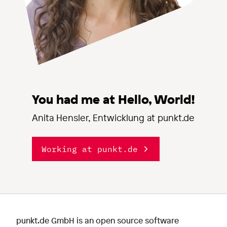
You had me at Hello, World!
Anita Hensler, Entwicklung at punkt.de
Working at punkt.de
punkt.de GmbH is an open source software