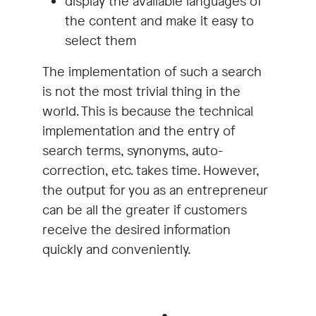
display the available languages of
the content and make it easy to
select them
The implementation of such a search
is not the most trivial thing in the
world. This is because the technical
implementation and the entry of
search terms, synonyms, auto-
correction, etc. takes time. However,
the output for you as an entrepreneur
can be all the greater if customers
receive the desired information
quickly and conveniently.