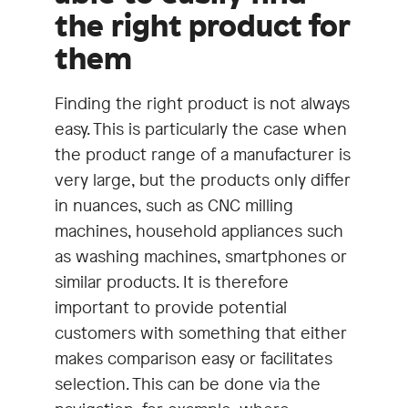
the right product for
them
Finding the right product is not always
easy. This is particularly the case when
the product range of a manufacturer is
very large, but the products only differ
in nuances, such as CNC milling
machines, household appliances such
as washing machines, smartphones or
similar products. It is therefore
important to provide potential
customers with something that either
makes comparison easy or facilitates
selection. This can be done via the