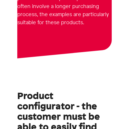
often involve a longer purchasing
process, the examples are particularly
suitable for these products.
Product
configurator - the
customer must be
able to easily find