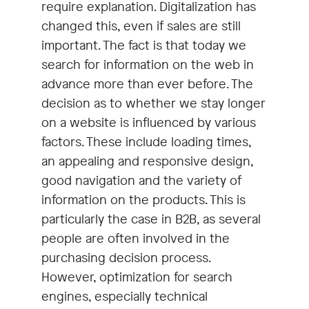
require explanation. Digitalization has
changed this, even if sales are still
important. The fact is that today we
search for information on the web in
advance more than ever before. The
decision as to whether we stay longer
on a website is influenced by various
factors. These include loading times,
an appealing and responsive design,
good navigation and the variety of
information on the products. This is
particularly the case in B2B, as several
people are often involved in the
purchasing decision process.
However, optimization for search
engines, especially technical