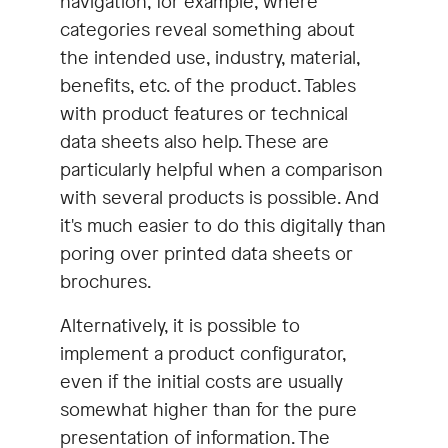
navigation, for example, where
categories reveal something about
the intended use, industry, material,
benefits, etc. of the product. Tables
with product features or technical
data sheets also help. These are
particularly helpful when a comparison
with several products is possible. And
it's much easier to do this digitally than
poring over printed data sheets or
brochures.
Alternatively, it is possible to
implement a product configurator,
even if the initial costs are usually
somewhat higher than for the pure
presentation of information. The