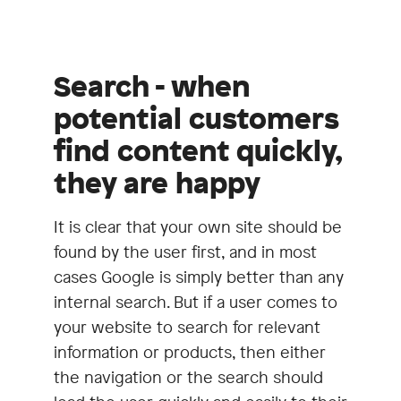
Search - when
potential customers
find content quickly,
they are happy
It is clear that your own site should be
found by the user first, and in most
cases Google is simply better than any
internal search. But if a user comes to
your website to search for relevant
information or products, then either
the navigation or the search should