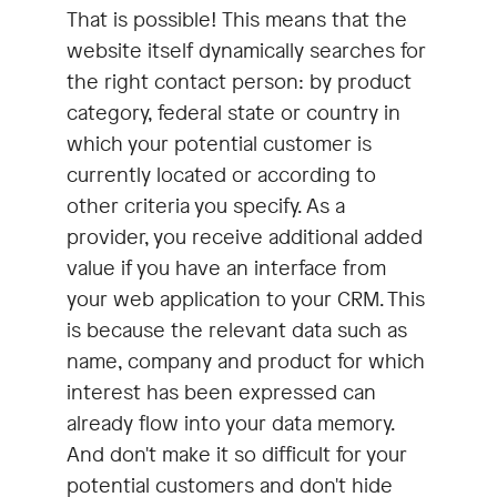
That is possible! This means that the
website itself dynamically searches for
the right contact person: by product
category, federal state or country in
which your potential customer is
currently located or according to
other criteria you specify. As a
provider, you receive additional added
value if you have an interface from
your web application to your CRM. This
is because the relevant data such as
name, company and product for which
interest has been expressed can
already flow into your data memory.
And don't make it so difficult for your
potential customers and don't hide