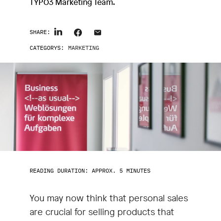
TYPO3 Marketing Team.
SHARE:
CATEGORYS:
MARKETING
READING DURATION: APPROX. 5 MINUTES
You may now think that personal sales
are crucial for selling products that