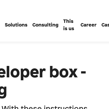
This
Solutions
Consulting
Career
Ca
is us
loper box -
g
. With these instructions