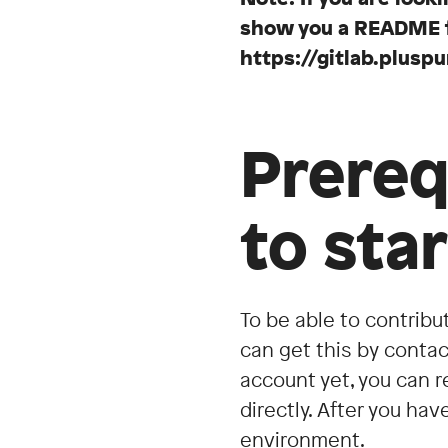
show you a README fil
https://gitlab.plus
Prereq
to sta
To be able to contribu
can get this by contact
account yet, you can r
directly. After you ha
environment.