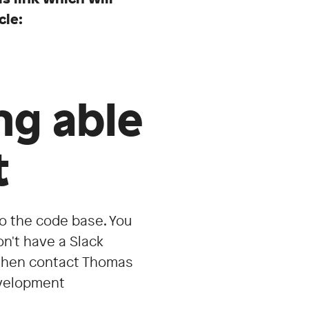
cle:
ng able
t
to the code base. You
on't have a Slack
d then contact Thomas
development