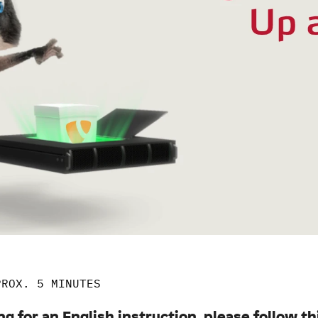
PROX. 5 MINUTES
ng for an English instruction, please follow th