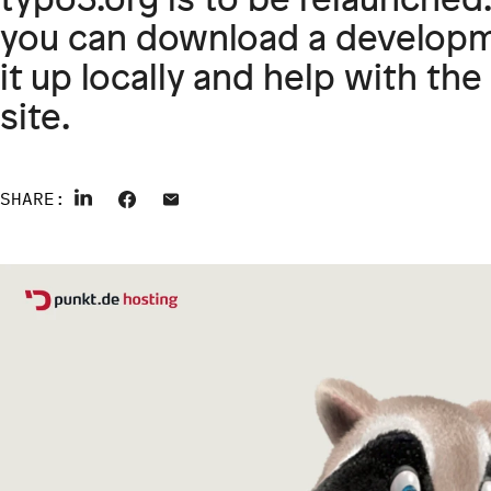
you can download a developme
it up locally and help with t
site.
SHARE: