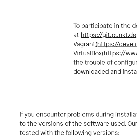
To participate in the 
at
https://git.punkt.de
Vagrant
(https://devel
VirtualBox
(https://ww
the trouble of configu
downloaded and instal
If you encounter problems during installa
to the versions of the software used. Ou
tested with the following versions: