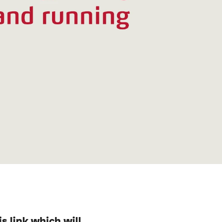
is link which will