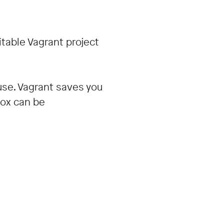
itable Vagrant project
 use. Vagrant saves you
Box can be