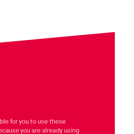
sible for you to use these
because you are already using