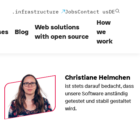
.infrastructure
Jobs
Contact us
DE
How
Web solutions
ses
Blog
we
with open source
work
Christiane Helmchen
ist stets darauf bedacht, dass
unsere Software anständig
getestet und stabil gestaltet
wird.