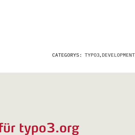
,
CATEGORYS:
TYPO3
DEVELOPMENT