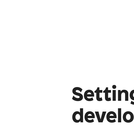
Settin
devel