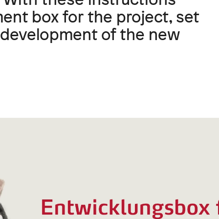
nt box for the project, set
he development of the new