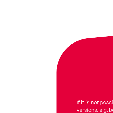
If it is not pos
versions, e.g. 