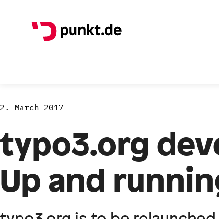
2. March 2017
typo3.org deve
Up and runnin
typo3.org is to be relaunched