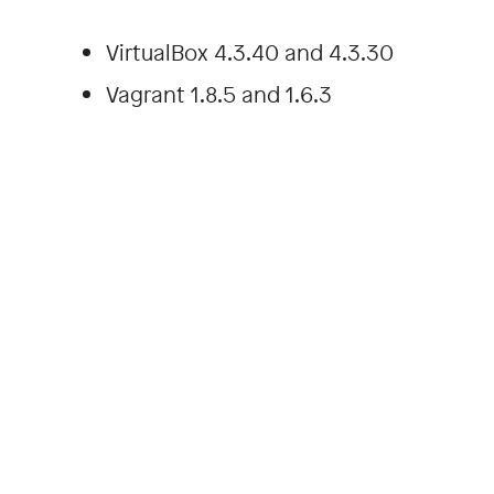
VirtualBox 4.3.40 and 4.3.30
Vagrant 1.8.5 and 1.6.3