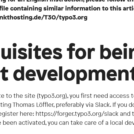
e containing similar information to this arti
punkthosting.de/T3O/typo3.org
uisites for bei
rt developmen
te to the site (typo3.org), you first need access 
ing Thomas Löffler, preferably via Slack. If you d
egister here: https://forger.typo3.org/slack an
ve been activated, you can take care of a local 