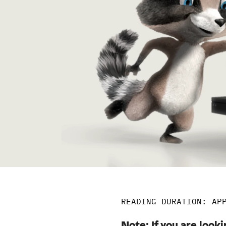
READING DURATION: AP
Note: If you are looki