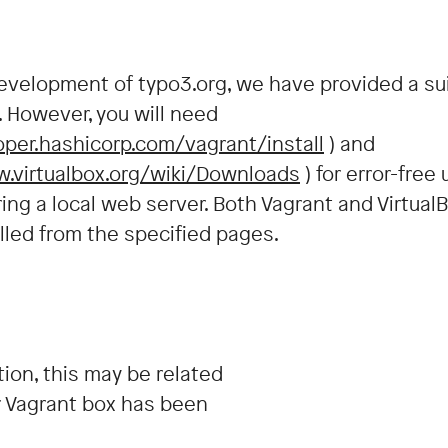
development of typo3.org, we have provided a su
. However, you will need
oper.hashicorp.com/vagrant/install
) and
w.virtualbox.org/wiki/Downloads
) for error-free
ring a local web server. Both Vagrant and Virtual
led from the specified pages.
tion, this may be related
r Vagrant box has been