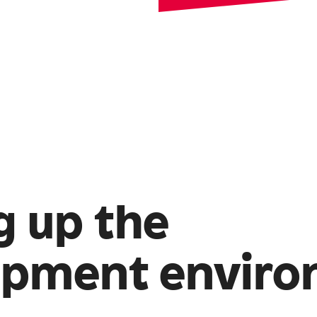
g up the
opment envir