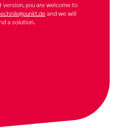
t version, you are welcome to
technik@punkt.de
and we will
nd a solution.