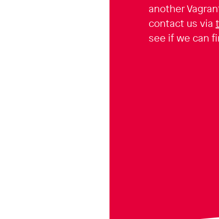
another Vagran
contact us via
see if we can fi