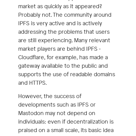
market as quickly as it appeared?
Probably not. The community around
IPFS is very active and is actively
addressing the problems that users
are still experiencing. Many relevant
market players are behind IPFS -
Cloudflare, for example, has made a
gateway available to the public and
supports the use of readable domains
and HTTPS.
However, the success of
developments such as IPFS or
Mastodon may not depend on
individuals: even if decentralization is
praised on a small scale, its basic idea