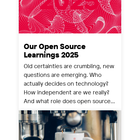
Our Open Source
Learnings 2025
Old certainties are crumbling, new
questions are emerging. Who
actually decides on technology?
How independent are we really?
And what role does open source
still play? We share our
observations from a year that has
reorganized many things.