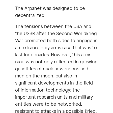
The Arpanet was designed to be
decentralized
The tensions between the USA and
the USSR after the Second Worldkrieg
War prompted both sides to engage in
an extraordinary arms race that was to
last for decades. However, this arms
race was not only reflected in growing
quantities of nuclear weapons and
men on the moon, but also in
significant developments in the field
of information technology: the
important research units and military
entities were to be networked,
resistant to attacks in a possible Krieg.