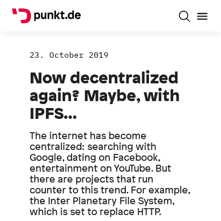
23. October 2019
Now decentralized
again? Maybe, with
IPFS...
The internet has become
centralized: searching with
Google, dating on Facebook,
entertainment on YouTube. But
there are projects that run
counter to this trend. For example,
the Inter Planetary File System,
which is set to replace HTTP.