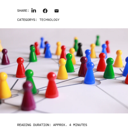
SHARE:
CATEGORYS:
TECHNOLOGY
READING DURATION: APPROX. 4 MINUTES