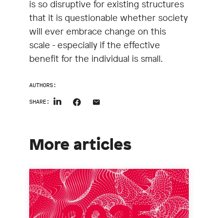
is so disruptive for existing structures
that it is questionable whether society
will ever embrace change on this
scale - especially if the effective
benefit for the individual is small.
AUTHORS:
SHARE:
More articles