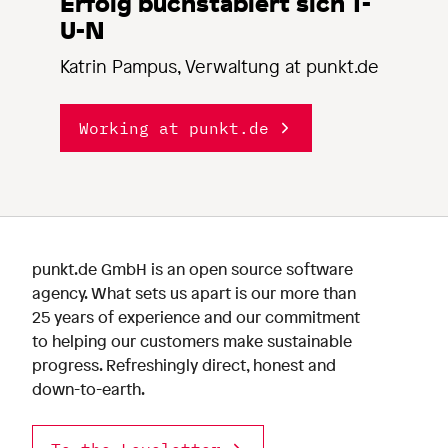
Erfolg buchstabiert sich T-
U-N
Katrin Pampus, Verwaltung at punkt.de
Working at punkt.de
punkt.de GmbH is an open source software
agency. What sets us apart is our more than
25 years of experience and our commitment
to helping our customers make sustainable
progress. Refreshingly direct, honest and
down-to-earth.