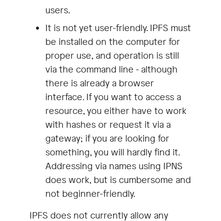
users.
It is not yet user-friendly. IPFS must
be installed on the computer for
proper use, and operation is still
via the command line - although
there is already a browser
interface. If you want to access a
resource, you either have to work
with hashes or request it via a
gateway; if you are looking for
something, you will hardly find it.
Addressing via names using IPNS
does work, but is cumbersome and
not beginner-friendly.
IPFS does not currently allow any