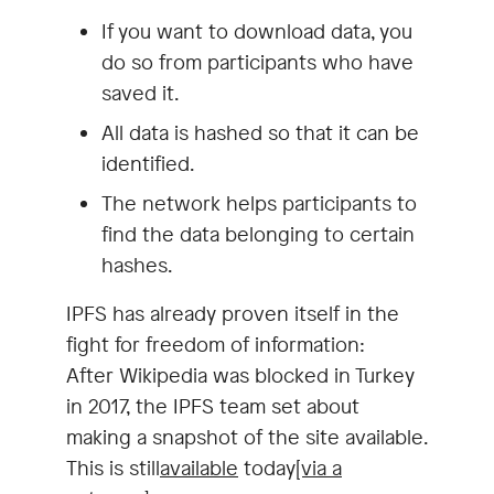
If you want to download data, you
do so from participants who have
saved it.
All data is hashed so that it can be
identified.
The network helps participants to
find the data belonging to certain
hashes.
IPFS has already proven itself in the
fight for freedom of information:
After Wikipedia was blocked in Turkey
in 2017, the IPFS team set about
making a snapshot of the site available.
This is still
available
today
[via a