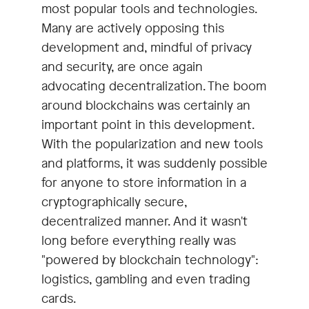
most popular tools and technologies.
Many are actively opposing this
development and, mindful of privacy
and security, are once again
advocating decentralization. The boom
around blockchains was certainly an
important point in this development.
With the popularization and new tools
and platforms, it was suddenly possible
for anyone to store information in a
cryptographically secure,
decentralized manner. And it wasn't
long before everything really was
"powered by blockchain technology":
logistics, gambling and even trading
cards.