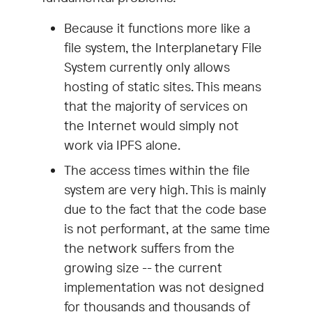
Because it functions more like a
file system, the Interplanetary File
System currently only allows
hosting of static sites. This means
that the majority of services on
the Internet would simply not
work via IPFS alone.
The access times within the file
system are very high. This is mainly
due to the fact that the code base
is not performant, at the same time
the network suffers from the
growing size -- the current
implementation was not designed
for thousands and thousands of