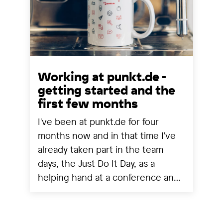
Working at punkt.de -
getting started and the
first few months
I've been at punkt.de for four
months now and in that time I've
already taken part in the team
days, the Just Do It Day, as a
helping hand at a conference and
experienced a project going live.