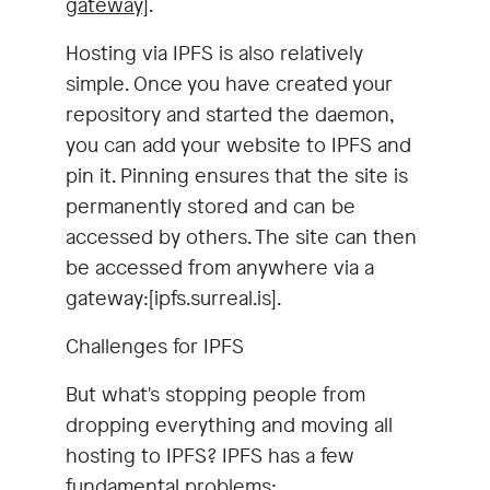
gateway]
.
Hosting via IPFS is also relatively
simple. Once you have created your
repository and started the daemon,
you can add your website to IPFS and
pin it. Pinning ensures that the site is
permanently stored and can be
accessed by others. The site can then
be accessed from anywhere via a
gateway:[ipfs.surreal.is].
Challenges for IPFS
But what's stopping people from
dropping everything and moving all
hosting to IPFS? IPFS has a few
fundamental problems: