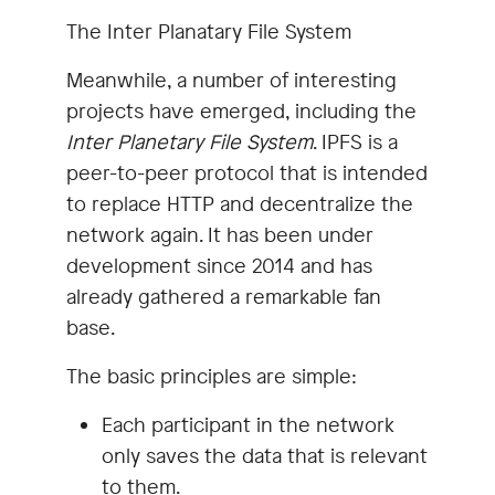
The Inter Planatary File System
Meanwhile, a number of interesting
projects have emerged, including the
Inter Planetary File System
. IPFS is a
peer-to-peer protocol that is intended
to replace HTTP and decentralize the
network again. It has been under
development since 2014 and has
already gathered a remarkable fan
base.
The basic principles are simple:
Each participant in the network
only saves the data that is relevant
to them.