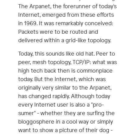
The Arpanet, the forerunner of today's
Internet, emerged from these efforts
in 1969. It was remarkably conceived:
Packets were to be routed and
delivered within a grid-like topology.
Today, this sounds like old hat. Peer to
peer, mesh topology, TCP/IP: what was
high tech back then is commonplace
today. But the Internet, which was
originally very similar to the Arpanet,
has changed rapidly. Although today
every Internet user is also a "pro-
sumer" - whether they are surfing the
bloggosphere in a cool way or simply
want to show a picture of their dog -