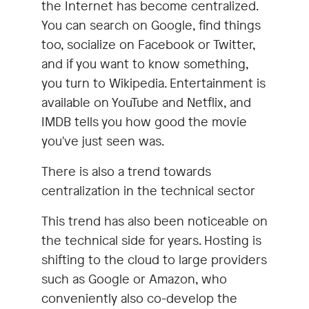
the Internet has become centralized.
You can search on Google, find things
too, socialize on Facebook or Twitter,
and if you want to know something,
you turn to Wikipedia. Entertainment is
available on YouTube and Netflix, and
IMDB tells you how good the movie
you've just seen was.
There is also a trend towards
centralization in the technical sector
This trend has also been noticeable on
the technical side for years. Hosting is
shifting to the cloud to large providers
such as Google or Amazon, who
conveniently also co-develop the