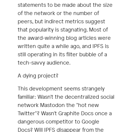
statements to be made about the size
of the network or the number of
peers, but indirect metrics suggest
that popularity is stagnating. Most of
the award-winning blog articles were
written quite a while ago, and IPFS is
still operating in its filter bubble of a
tech-savvy audience.
A dying project?
This development seems strangely
familiar: Wasn't the decentralized social
network Mastodon the "hot new
Twitter"? Wasn't Graphite Docs once a
dangerous competitor to Google
Docs? Will IPFS disappear from the