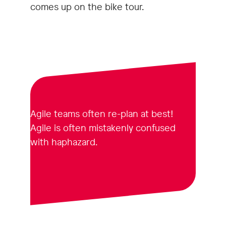
comes up on the bike tour.
Agile teams often re-plan at best!
Agile is often mistakenly confused
with haphazard.