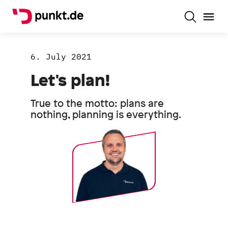
6. July 2021
Let's plan!
True to the motto: plans are
nothing, planning is everything.