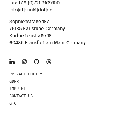
Fax +49 (0)721 9109100
info[at]punkt[dot]de
Sophienstraße 187
76185 Karlsruhe, Germany
Kurfürstenstraße 18
60486 Frankfurt am Main, Germany
PRIVACY POLICY
GDPR
IMPRINT
CONTACT US
GTC