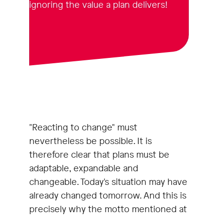
ignoring the value a plan delivers!
"Reacting to change" must
nevertheless be possible. It is
therefore clear that plans must be
adaptable, expandable and
changeable. Today's situation may have
already changed tomorrow. And this is
precisely why the motto mentioned at