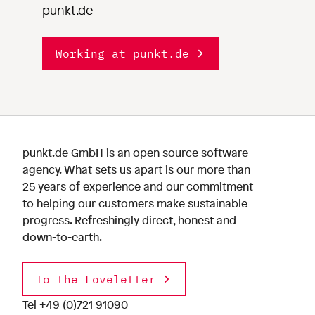
punkt.de
Working at punkt.de
punkt.de GmbH is an open source software
agency. What sets us apart is our more than
25 years of experience and our commitment
to helping our customers make sustainable
progress. Refreshingly direct, honest and
down-to-earth.
To the Loveletter
Tel
+49 (0)721 91090