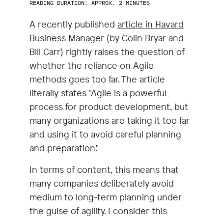
READING DURATION: APPROX. 2 MINUTES
A recently published
article in Havard
Business Manager
(by Colin Bryar and
Bill Carr) rightly raises the question of
whether the reliance on Agile
methods goes too far. The article
literally states "Agile is a powerful
process for product development, but
many organizations are taking it too far
and using it to avoid careful planning
and preparation."
In terms of content, this means that
many companies deliberately avoid
medium to long-term planning under
the guise of agility. I consider this