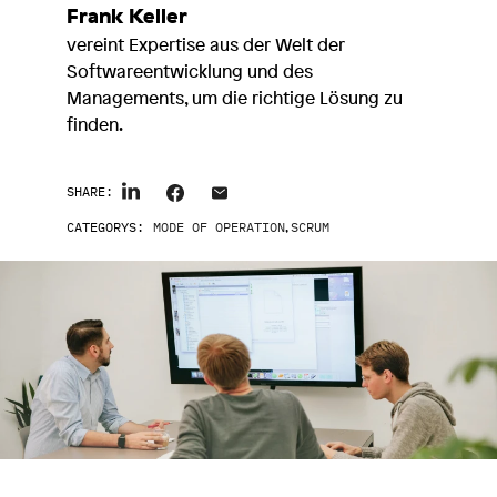
Frank Keller
vereint Expertise aus der Welt der
Softwareentwicklung und des
Managements, um die richtige Lösung zu
finden.
SHARE:
CATEGORYS:
MODE OF OPERATION
,
SCRUM