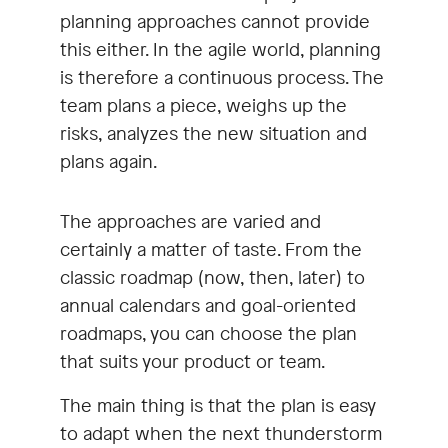
planning approaches cannot provide
this either. In the agile world, planning
is therefore a continuous process. The
team plans a piece, weighs up the
risks, analyzes the new situation and
plans again.
The approaches are varied and
certainly a matter of taste. From the
classic roadmap (now, then, later) to
annual calendars and goal-oriented
roadmaps, you can choose the plan
that suits your product or team.
The main thing is that the plan is easy
to adapt when the next thunderstorm