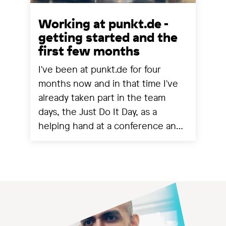
Working at punkt.de -
getting started and the
first few months
I've been at punkt.de for four
months now and in that time I've
already taken part in the team
days, the Just Do It Day, as a
helping hand at a conference and
experienced a project going live.