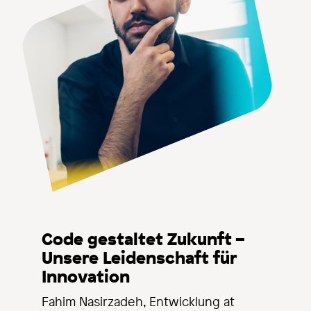
Code gestaltet Zukunft –
Unsere Leidenschaft für
Innovation
Fahim Nasirzadeh, Entwicklung at