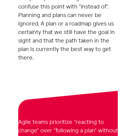
confuse this point with "instead of".
Planning and plans can never be
ignored. A plan or a roadmap gives us
certainty that we still have the goal in
sight and that the path taken in the
plan is currently the best way to get
there.
Agile teams prioritize "reacting to
change" over "following a plan" without