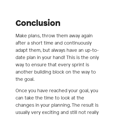
Conclusion
Make plans, throw them away again
after a short time and continuously
adapt them, but always have an up-to-
date plan in your hand! This is the only
way to ensure that every sprint is
another building block on the way to
the goal.
Once you have reached your goal, you
can take the time to look at the
changes in your planning. The result is
usually very exciting and still not really