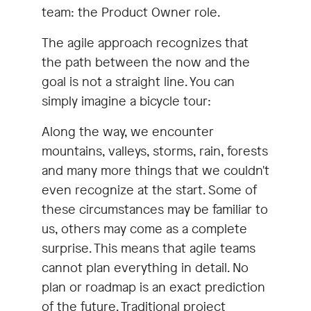
team: the Product Owner role.
The agile approach recognizes that
the path between the now and the
goal is not a straight line. You can
simply imagine a bicycle tour:
Along the way, we encounter
mountains, valleys, storms, rain, forests
and many more things that we couldn't
even recognize at the start. Some of
these circumstances may be familiar to
us, others may come as a complete
surprise. This means that agile teams
cannot plan everything in detail. No
plan or roadmap is an exact prediction
of the future. Traditional project