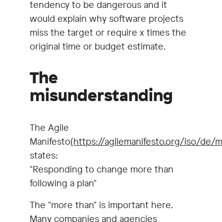
tendency to be dangerous and it
would explain why software projects
miss the target or require x times the
original time or budget estimate.
The
misunderstanding
The Agile
Manifesto
(https://agilemanifesto.org/iso/de/m
states:
"Responding to change more than
following a plan"
The "more than" is important here.
Many companies and agencies