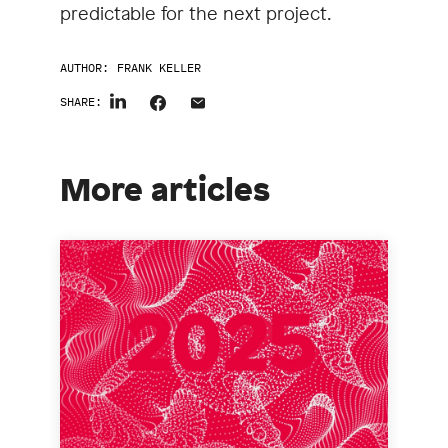
predictable for the next project.
AUTHOR:
FRANK KELLER
SHARE:
More articles