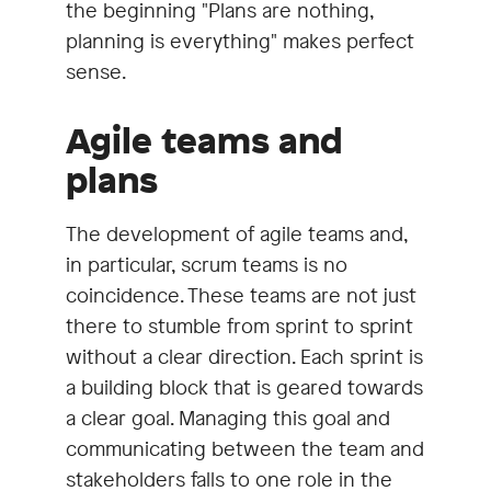
the beginning "Plans are nothing,
planning is everything" makes perfect
sense.
Agile teams and
plans
The development of agile teams and,
in particular, scrum teams is no
coincidence. These teams are not just
there to stumble from sprint to sprint
without a clear direction. Each sprint is
a building block that is geared towards
a clear goal. Managing this goal and
communicating between the team and
stakeholders falls to one role in the