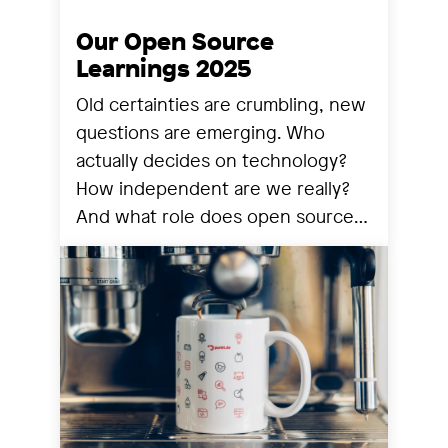
Our Open Source
Learnings 2025
Old certainties are crumbling, new
questions are emerging. Who
actually decides on technology?
How independent are we really?
And what role does open source
still play? We share our
observations from a year that has
reorganized many things.