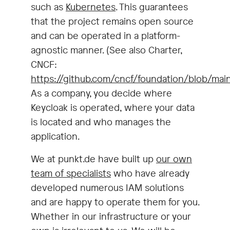
such as
Kubernetes
. This guarantees
that the project remains open source
and can be operated in a platform-
agnostic manner. (See also Charter,
CNCF:
https://github.com/cncf/foundation/blob/main
As a company, you decide where
Keycloak is operated, where your data
is located and who manages the
application.
We at punkt.de have built up
our own
team of specialists
who have already
developed numerous IAM solutions
and are happy to operate them for you.
Whether in our infrastructure or your