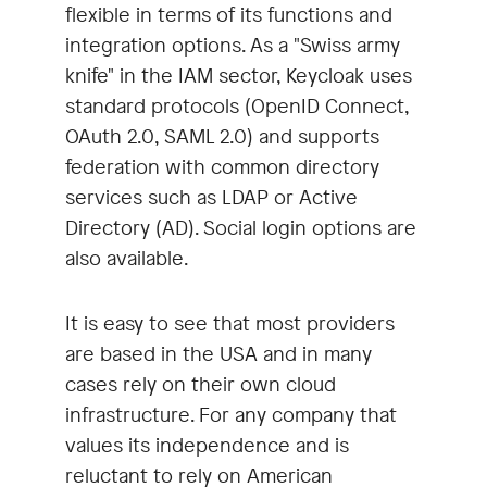
flexible in terms of its functions and
integration options. As a "Swiss army
knife" in the IAM sector, Keycloak uses
standard protocols (OpenID Connect,
OAuth 2.0, SAML 2.0) and supports
federation with common directory
services such as LDAP or Active
Directory (AD). Social login options are
also available.
It is easy to see that most providers
are based in the USA and in many
cases rely on their own cloud
infrastructure. For any company that
values its independence and is
reluctant to rely on American