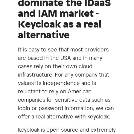
dominate the IDaaS
and IAM market -
Keycloak as a real
alternative
It is easy to see that most providers
are based in the USA and in many
cases rely on their own cloud
infrastructure. For any company that
values its independence and is
reluctant to rely on American
companies for sensitive data such as
login or password information, we can
offer a real alternative with Keycloak.
Keycloak is open source and extremely