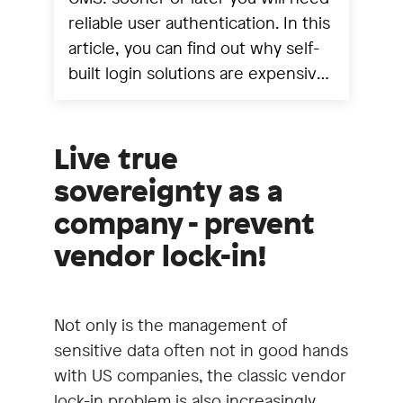
reliable user authentication. In this
article, you can find out why self-
built login solutions are expensive,
error-prone and insecure - and
why you should rely on a real IAM
like Keycloak instead.
Live true
sovereignty as a
company - prevent
vendor lock-in!
Not only is the management of
sensitive data often not in good hands
with US companies, the classic vendor
lock-in problem is also increasingly