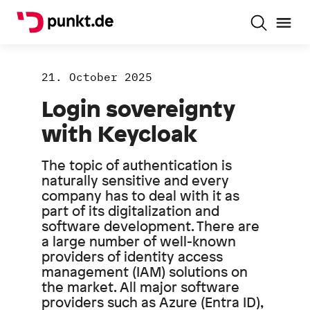
21. October 2025
Login sovereignty
with Keycloak
The topic of authentication is
naturally sensitive and every
company has to deal with it as
part of its digitalization and
software development. There are
a large number of well-known
providers of identity access
management (IAM) solutions on
the market. All major software
providers such as Azure (Entra ID),