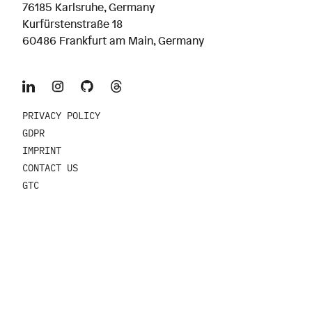
76185 Karlsruhe, Germany
Kurfürstenstraße 18
60486 Frankfurt am Main, Germany
PRIVACY POLICY
GDPR
IMPRINT
CONTACT US
GTC