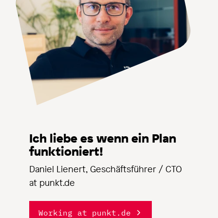
Ich liebe es wenn ein Plan
funktioniert!
Daniel Lienert, Geschäftsführer / CTO
at punkt.de
Working at punkt.de