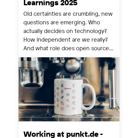
Learnings 2025
Old certainties are crumbling, new
questions are emerging. Who
actually decides on technology?
How independent are we really?
And what role does open source
still play? We share our
observations from a year that has
reorganized many things.
Working at punkt.de -