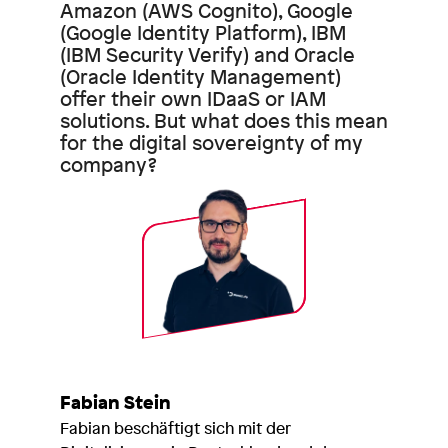
Amazon (AWS Cognito), Google
(Google Identity Platform), IBM
(IBM Security Verify) and Oracle
(Oracle Identity Management)
offer their own IDaaS or IAM
solutions. But what does this mean
for the digital sovereignty of my
company?
Fabian Stein
Fabian beschäftigt sich mit der