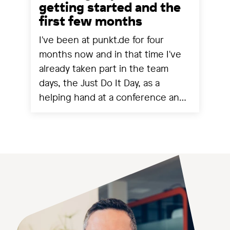
getting started and the
first few months
I've been at punkt.de for four
months now and in that time I've
already taken part in the team
days, the Just Do It Day, as a
helping hand at a conference and
experienced a project going live.