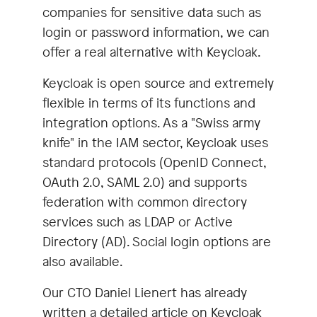
companies for sensitive data such as
login or password information, we can
offer a real alternative with Keycloak.
Keycloak is open source and extremely
flexible in terms of its functions and
integration options. As a "Swiss army
knife" in the IAM sector, Keycloak uses
standard protocols (OpenID Connect,
OAuth 2.0, SAML 2.0) and supports
federation with common directory
services such as LDAP or Active
Directory (AD). Social login options are
also available.
Our CTO Daniel Lienert has already
written a detailed article on Keycloak