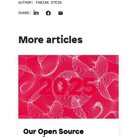
AUTHOR:
FABIAN STEIN
SHARE:
More articles
Our Open Source