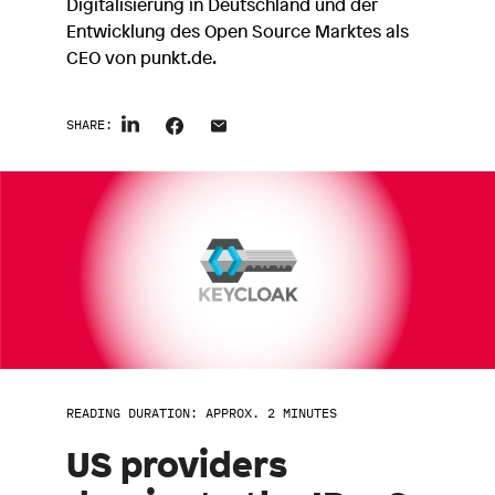
Digitalisierung in Deutschland und der
Entwicklung des Open Source Marktes als
CEO von punkt.de.
SHARE:
READING DURATION: APPROX. 2 MINUTES
US providers