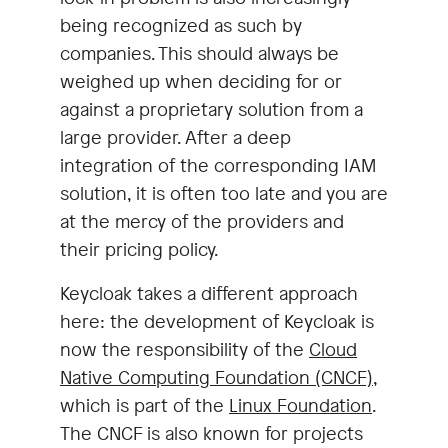
being recognized as such by
companies. This should always be
weighed up when deciding for or
against a proprietary solution from a
large provider. After a deep
integration of the corresponding IAM
solution, it is often too late and you are
at the mercy of the providers and
their pricing policy.
Keycloak takes a different approach
here: the development of Keycloak is
now the responsibility of the
Cloud
Native Computing Foundation (CNCF)
,
which is part of the
Linux Foundation
.
The CNCF is also known for projects