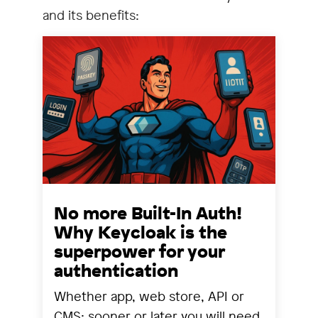
and its benefits:
No more Built-In Auth!
Why Keycloak is the
superpower for your
authentication
Whether app, web store, API or
CMS: sooner or later you will need