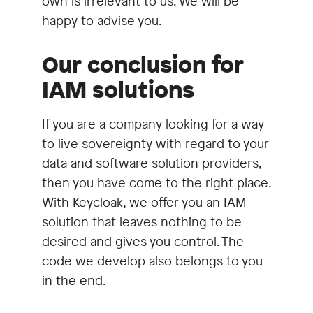
own is irrelevant to us. We will be
happy to advise you.
Our conclusion for
IAM solutions
If you are a company looking for a way
to live sovereignty with regard to your
data and software solution providers,
then you have come to the right place.
With Keycloak, we offer you an IAM
solution that leaves nothing to be
desired and gives you control. The
code we develop also belongs to you
in the end.