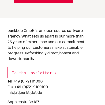
punkt.de GmbH is an open source software
agency. What sets us apart is our more than
25 years of experience and our commitment
to helping our customers make sustainable
progress. Refreshingly direct, honest and
down-to-earth.
To the Loveletter
Tel
+49 (0)721 91090
Fax +49 (0)721 9109100
info[at]punkt[dot]de
Sophienstraße 187